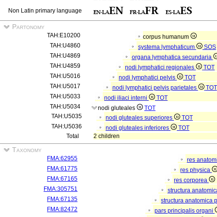
Non Latin primary language
Partonomy
TAH:E10200
corpus humanum
TAH:U4860
systema lymphaticum
SOS
TAH:U4869
organa lymphatica secundaria
TAH:U4859
nodi lymphatici regionales
TOT
TAH:U5016
nodi lymphatici pelvis
TOT
TAH:U5017
nodi lymphatici pelvis parietales
TOT
TAH:U5033
nodi iliaci interni
TOT
TAH:U5034
nodi gluteales
TOT
TAH:U5035
nodi gluteales superiores
TOT
TAH:U5036
nodi gluteales inferiores
TOT
Total
2 children
Taxonomy
FMA:62955
res anatom
FMA:61775
res physica
FMA:67165
res corporea
FMA:305751
structura anatomi
FMA:67135
structura anatomica 
FMA:82472
pars principalis organi