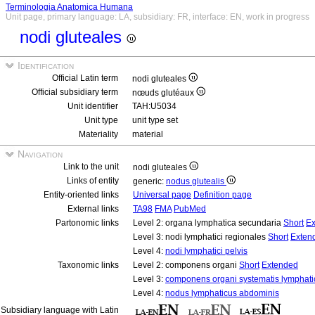
Terminologia Anatomica Humana
Unit page, primary language: LA, subsidiary: FR, interface: EN, work in progress
nodi gluteales
Identification
Official Latin term
nodi gluteales
Official subsidiary term
nœuds glutéaux
Unit identifier
TAH:U5034
Unit type
unit type set
Materiality
material
Navigation
Link to the unit
nodi gluteales
Links of entity
generic:
nodus glutealis
Entity-oriented links
Universal page
Definition page
External links
TA98
FMA
PubMed
Partonomic links
Level 2: organa lymphatica secundaria
Short
Ex
Level 3: nodi lymphatici regionales
Short
Exten
Level 4:
nodi lymphatici pelvis
Taxonomic links
Level 2: componens organi
Short
Extended
Level 3:
componens organi systematis lymphati
Level 4:
nodus lymphaticus abdominis
Subsidiary language with Latin