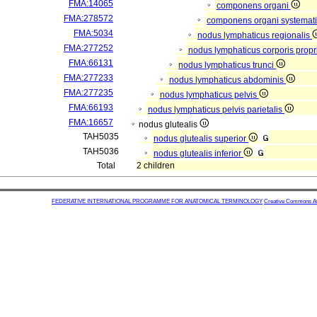
FMA:14065
componens organi
FMA:278572
componens organi systemati
FMA:5034
nodus lymphaticus regionalis
FMA:277252
nodus lymphaticus corporis propr
FMA:66131
nodus lymphaticus trunci
FMA:277233
nodus lymphaticus abdominis
FMA:277235
nodus lymphaticus pelvis
FMA:66193
nodus lymphaticus pelvis parietalis
FMA:16657
nodus glutealis
TAH5035
nodus glutealis superior
TAH5036
nodus glutealis inferior
Total
2 children
FEDERATIVE INTERNATIONAL PROGRAMME FOR ANATOMICAL TERMINOLOGY
Creative Commons Attr