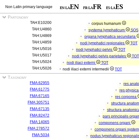
Non Latin primary language
Partonomy
TAH:E10200
corpus humanum
TAH:U4860
systema lymphaticum
SOS
TAH:U4869
organa lymphatica secundaria
TAH:U4859
nodi lymphatici regionales
TOT
TAH:U5016
nodi lymphatici pelvis
TOT
TAH:U5017
nodi lymphatici pelvis parietales
TOT
TAH:U5024
nodi iliaci externi
TOT
TAH:U5026
nodi iliaci externi intermedii
TOT
Taxonomy
FMA:62955
res anat
FMA:61775
res physic
FMA:67165
res corporea
FMA:305751
structura anato
FMA:67135
structura anatomic
FMA:82472
pars principalis orga
FMA:14065
componens organi
FMA:278572
componens organi systema
FMA:5034
nodus lymphaticus regionali