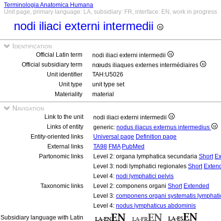
Terminologia Anatomica Humana
Unit page, primary language: LA, subsidiary: FR, interface: EN, work in progress
nodi iliaci externi intermedii
Identification
Official Latin term
nodi iliaci externi intermedii
Official subsidiary term
nœuds iliaques externes intermédiaires
Unit identifier
TAH:U5026
Unit type
unit type set
Materiality
material
Navigation
Link to the unit
nodi iliaci externi intermedii
Links of entity
generic:
nodus iliacus externus intermedius
Entity-oriented links
Universal page
Definition page
External links
TA98
FMA
PubMed
Partonomic links
Level 2: organa lymphatica secundaria
Short
Ex
Level 3: nodi lymphatici regionales
Short
Exten
Level 4:
nodi lymphatici pelvis
Taxonomic links
Level 2: componens organi
Short
Extended
Level 3:
componens organi systematis lymphati
Level 4:
nodus lymphaticus abdominis
Subsidiary language with Latin