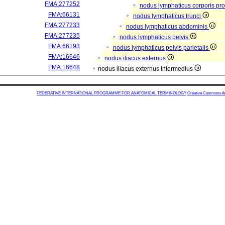
FMA:277252
nodus lymphaticus corporis pro
FMA:66131
nodus lymphaticus trunci
FMA:277233
nodus lymphaticus abdominis
FMA:277235
nodus lymphaticus pelvis
FMA:66193
nodus lymphaticus pelvis parietalis
FMA:16646
nodus iliacus externus
FMA:16648
nodus iliacus externus intermedius
FEDERATIVE INTERNATIONAL PROGRAMME FOR ANATOMICAL TERMINOLOGY
Creative Commons Attr