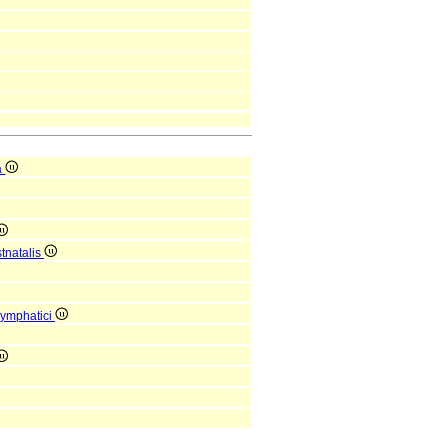
a
tnatalis
lymphatici