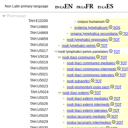
Non Latin primary language
Partonomy
TAH:E10200
corpus humanum
TAH:U4860
systema lymphaticum
SOS
TAH:U4869
organa lymphatica secundaria
TO
TAH:U4859
nodi lymphatici regionales
TOT
TAH:U5016
nodi lymphatici pelvis
TOT
TAH:U5017
nodi lymphatici pelvis parietales
TOT
TAH:U5018
nodi iliaci communes
TOT
TAH:U5019
nodi iliaci communes mediales
TOT
TAH:U5020
nodi iliaci communes intermedii
TOT
TAH:U5021
nodi iliaci communes laterales
TOT
TAH:U5022
nodi subaortici
TOT
TAH:U5023
nodi promontorii ossis sacri
TOT
TAH:U5024
nodi iliaci externi
TOT
TAH:U5025
nodi iliaci externi mediales
TOT
TAH:U5026
nodi iliaci externi intermedii
TOT
TAH:U5027
nodi iliaci externi laterales
TOT
TAH:U5028
nodus lacunaris medialis
SOT
TAH:U5029
nodus lacunaris intermedius
SOT
TAH:U5030