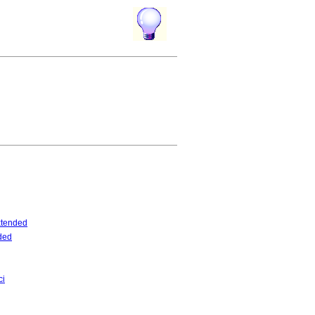
tended
ded
ci