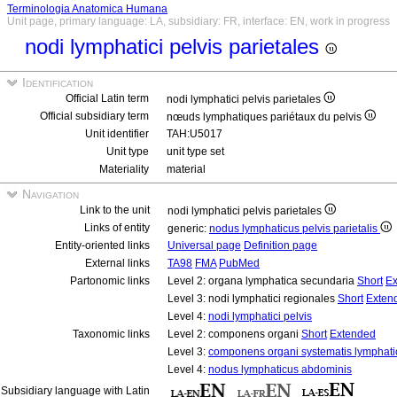
Terminologia Anatomica Humana
Unit page, primary language: LA, subsidiary: FR, interface: EN, work in progress
nodi lymphatici pelvis parietales
Identification
Official Latin term
nodi lymphatici pelvis parietales
Official subsidiary term
nœuds lymphatiques pariétaux du pelvis
Unit identifier
TAH:U5017
Unit type
unit type set
Materiality
material
Navigation
Link to the unit
nodi lymphatici pelvis parietales
Links of entity
generic:
nodus lymphaticus pelvis parietalis
Entity-oriented links
Universal page
Definition page
External links
TA98
FMA
PubMed
Partonomic links
Level 2: organa lymphatica secundaria
Short
Ex
Level 3: nodi lymphatici regionales
Short
Exten
Level 4:
nodi lymphatici pelvis
Taxonomic links
Level 2: componens organi
Short
Extended
Level 3:
componens organi systematis lymphati
Level 4:
nodus lymphaticus abdominis
Subsidiary language with Latin