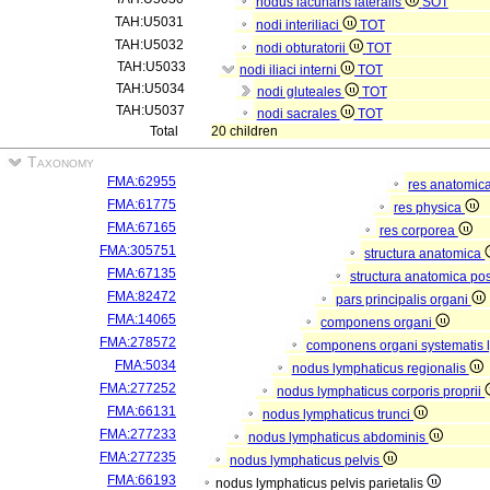
nodus lacunaris lateralis
SOT
TAH:U5031
nodi interiliaci
TOT
TAH:U5032
nodi obturatorii
TOT
TAH:U5033
nodi iliaci interni
TOT
TAH:U5034
nodi gluteales
TOT
TAH:U5037
nodi sacrales
TOT
Total
20 children
Taxonomy
FMA:62955
res anatomic
FMA:61775
res physica
FMA:67165
res corporea
FMA:305751
structura anatomica
FMA:67135
structura anatomica pos
FMA:82472
pars principalis organi
FMA:14065
componens organi
FMA:278572
componens organi systematis 
FMA:5034
nodus lymphaticus regionalis
FMA:277252
nodus lymphaticus corporis proprii
FMA:66131
nodus lymphaticus trunci
FMA:277233
nodus lymphaticus abdominis
FMA:277235
nodus lymphaticus pelvis
FMA:66193
nodus lymphaticus pelvis parietalis