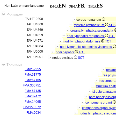
Non Latin primary language
Partonomy
TAH:E10200
corpus humanum
TAH:U4860
systema lymphaticum
SOS
TAH:U4869
organa lymphatica secundaria
TAH:U4859
nodi lymphatici regionales
TOT
TAH:U4971
nodi lymphatici abdominis
TOT
TAH:U4984
nodi lymphatici abdominis viscerales
TAH:U5000
nodi hepatici
TOT
TAH:U5001
nodus cysticus
SOT
Taxonomy
FMA:62955
res an
FMA:61775
res phys
FMA:67165
res corpor
FMA:305751
structura ana
FMA:67135
structura anatom
FMA:82472
pars principalis or
FMA:14065
componens organi
FMA:278572
componens organi syste
FMA:5034
nodus lymphaticus region