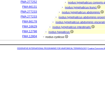
FMA:277252
nodus lymphaticus corporis p
FMA:66131
nodus lymphaticus trunci
FMA:277233
nodus lymphaticus abdominis
FMA:277233
nodus lymphaticus abdominis propr
FMA:66178
nodus lymphaticus abdominis visceral
FMA:16629
nodus lymphaticus intestinalis
FMA:12798
nodus hepaticus
FMA:12804
nodus cysticus
FEDERATIVE INTERNATIONAL PROGRAMME FOR ANATOMICAL TERMINOLOGY
Creative Commons Attr