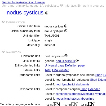
Terminologia Anatomica Humana
Unit page, primary language: LA, subsidiary: FR, interface: EN, work in progress
nodus cysticus
Identification
Official Latin term
nodus cysticus
Official subsidiary term
nœud cystique
Unit identifier
TAH:U5001
Unit type
single
Materiality
material
Navigation
Link to the unit
nodus cysticus
Links of entity
generic:
nodus cysticus
Entity-oriented links
Universal page
Definition page
External links
TA98
FMA
PubMed
Partonomic links
Level 2: organa lymphatica secundaria
Short
Ex
Level 3: nodi lymphatici regionales
Short
Exten
Level 4:
nodi lymphatici abdominis
Taxonomic links
Level 2: componens organi
Short
Extended
Level 3:
componens organi systematis lymphati
Level 4:
nodus lymphaticus abdominis
Subsidiary language with Latin