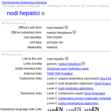
Terminologia Anatomica Humana
Unit page, primary language: LA, subsidiary: FR, interface: EN, work in progress
nodi hepatici
Identification
Official Latin term
nodi hepatici
Official subsidiary term
nœuds hépatiques
Unit identifier
TAH:U5000
Unit type
unit type set
Materiality
material
Navigation
Link to the unit
nodi hepatici
Links of entity
generic:
nodus hepaticus
Entity-oriented links
Universal page
Definition page
External links
TA98
FMA
PubMed
Partonomic links
Level 2: organa lymphatica secundaria
Short
Ex
Level 3: nodi lymphatici regionales
Short
Exten
Level 4:
nodi lymphatici abdominis
Taxonomic links
Level 2: componens organi
Short
Extended
Level 3:
componens organi systematis lymphati
Level 4:
nodus lymphaticus abdominis
Subsidiary language with Latin