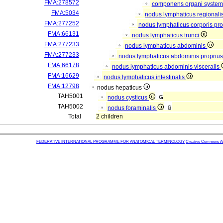
FMA:278572
componens organi systema
FMA:5034
nodus lymphaticus regionali
FMA:277252
nodus lymphaticus corporis pro
FMA:66131
nodus lymphaticus trunci
FMA:277233
nodus lymphaticus abdominis
FMA:277233
nodus lymphaticus abdominis propriu
FMA:66178
nodus lymphaticus abdominis visceralis
FMA:16629
nodus lymphaticus intestinalis
FMA:12798
nodus hepaticus
TAH5001
nodus cysticus
TAH5002
nodus foraminalis
Total
2 children
FEDERATIVE INTERNATIONAL PROGRAMME FOR ANATOMICAL TERMINOLOGY
Creative Commons Attr