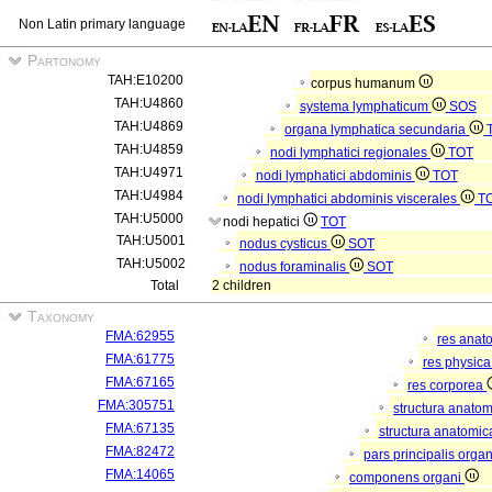
Non Latin primary language
Partonomy
TAH:E10200
corpus humanum
TAH:U4860
systema lymphaticum
SOS
TAH:U4869
organa lymphatica secundaria
TAH:U4859
nodi lymphatici regionales
TOT
TAH:U4971
nodi lymphatici abdominis
TOT
TAH:U4984
nodi lymphatici abdominis viscerales
T
TAH:U5000
nodi hepatici
TOT
TAH:U5001
nodus cysticus
SOT
TAH:U5002
nodus foraminalis
SOT
Total
2 children
Taxonomy
FMA:62955
res anat
FMA:61775
res physic
FMA:67165
res corporea
FMA:305751
structura anato
FMA:67135
structura anatomic
FMA:82472
pars principalis orga
FMA:14065
componens organi