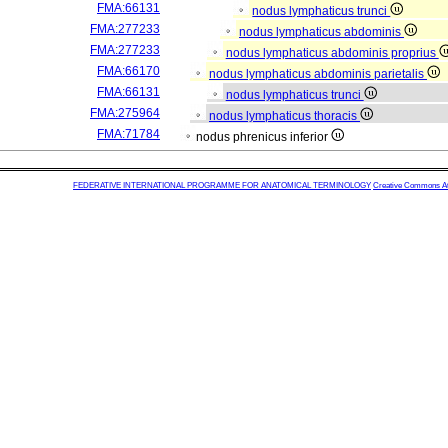
FMA:66131
nodus lymphaticus trunci
FMA:277233
nodus lymphaticus abdominis
FMA:277233
nodus lymphaticus abdominis proprius
FMA:66170
nodus lymphaticus abdominis parietalis
FMA:66131
nodus lymphaticus trunci
FMA:275964
nodus lymphaticus thoracis
FMA:71784
nodus phrenicus inferior
FEDERATIVE INTERNATIONAL PROGRAMME FOR ANATOMICAL TERMINOLOGY
Creative Commons Attr