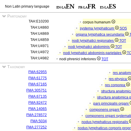
Non Latin primary language
Partonomy
TAH:E10200
corpus humanum
TAH:U4860
systema lymphaticum
SOS
TAH:U4869
organa lymphatica secundaria
TAH:U4859
nodi lymphatici regionales
TOT
TAH:U4971
nodi lymphatici abdominis
TOT
TAH:U4972
nodi lymphatici abdominis parietales
T
TAH:U4982
nodi phrenici inferiores
TOT
Taxonomy
FMA:62955
res anatom
FMA:61775
res physica
FMA:67165
res corporea
FMA:305751
structura anatomi
FMA:67135
structura anatomica 
FMA:82472
pars principalis organi
FMA:14065
componens organi
FMA:278572
componens organi systemati
FMA:5034
nodus lymphaticus regionalis
FMA:277252
nodus lymphaticus corporis propr