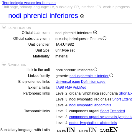
Terminologia Anatomica Humana
Unit page, primary language: LA, subsidiary: FR, interface: EN, work in progress
nodi phrenici inferiores
Identification
Official Latin term
nodi phrenici inferiores
Official subsidiary term
nœuds phréniques inférieurs
Unit identifier
TAH:U4982
Unit type
unit type set
Materiality
material
Navigation
Link to the unit
nodi phrenici inferiores
Links of entity
generic:
nodus phrenicus inferior
Entity-oriented links
Universal page
Definition page
External links
TA98
FMA
PubMed
Partonomic links
Level 2: organa lymphatica secundaria
Short
Ex
Level 3: nodi lymphatici regionales
Short
Exten
Level 4:
nodi lymphatici abdominis
Taxonomic links
Level 2: componens organi
Short
Extended
Level 3:
componens organi systematis lymphati
Level 4:
nodus lymphaticus abdominis
Subsidiary language with Latin