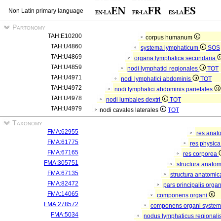
Non Latin primary language
Partonomy
TAH:E10200
corpus humanum
TAH:U4860
systema lymphaticum
SOS
TAH:U4869
organa lymphatica secundaria
TAH:U4859
nodi lymphatici regionales
TOT
TAH:U4971
nodi lymphatici abdominis
TOT
TAH:U4972
nodi lymphatici abdominis parietales
TAH:U4978
nodi lumbales dextri
TOT
TAH:U4979
nodi cavales laterales
TOT
Taxonomy
FMA:62955
res anat
FMA:61775
res physic
FMA:67165
res corporea
FMA:305751
structura anato
FMA:67135
structura anatomic
FMA:82472
pars principalis orga
FMA:14065
componens organi
FMA:278572
componens organi systema
FMA:5034
nodus lymphaticus regionali