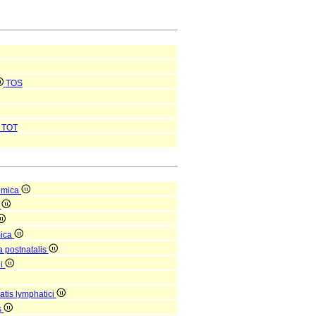
TOS
TOT
omica
a
mica
a postnatalis
ni
tis lymphatici
s