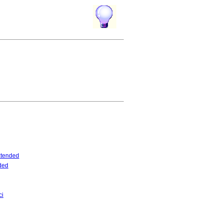
tended
ded
ci