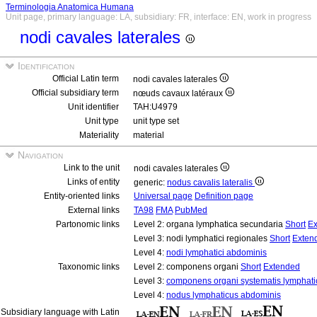
Terminologia Anatomica Humana
Unit page, primary language: LA, subsidiary: FR, interface: EN, work in progress
nodi cavales laterales
Identification
Official Latin term
nodi cavales laterales
Official subsidiary term
nœuds cavaux latéraux
Unit identifier
TAH:U4979
Unit type
unit type set
Materiality
material
Navigation
Link to the unit
nodi cavales laterales
Links of entity
generic:
nodus cavalis lateralis
Entity-oriented links
Universal page
Definition page
External links
TA98
FMA
PubMed
Partonomic links
Level 2: organa lymphatica secundaria
Short
Ex
Level 3: nodi lymphatici regionales
Short
Exten
Level 4:
nodi lymphatici abdominis
Taxonomic links
Level 2: componens organi
Short
Extended
Level 3:
componens organi systematis lymphati
Level 4:
nodus lymphaticus abdominis
Subsidiary language with Latin