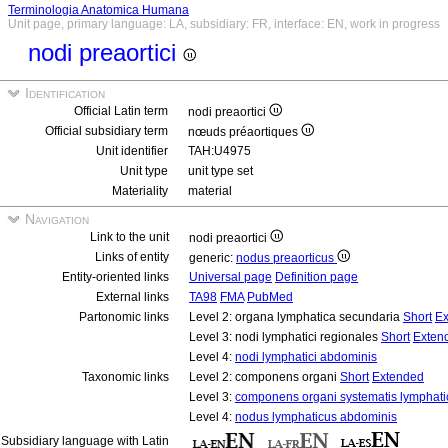
Terminologia Anatomica Humana
Unit page, primary language: LA, subsidiary: FR, interface: EN, work in progress
nodi preaortici
Identification
Official Latin term
nodi preaortici
Official subsidiary term
nœuds préaortiques
Unit identifier
TAH:U4975
Unit type
unit type set
Materiality
material
Navigation
Link to the unit
nodi preaortici
Links of entity
generic:
nodus preaorticus
Entity-oriented links
Universal page
Definition page
External links
TA98
FMA
PubMed
Partonomic links
Level 2: organa lymphatica secundaria
Short
Ex
Level 3: nodi lymphatici regionales
Short
Exten
Level 4:
nodi lymphatici abdominis
Taxonomic links
Level 2: componens organi
Short
Extended
Level 3:
componens organi systematis lymphati
Level 4:
nodus lymphaticus abdominis
Subsidiary language with Latin