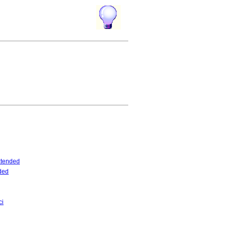
tended
ded
ci