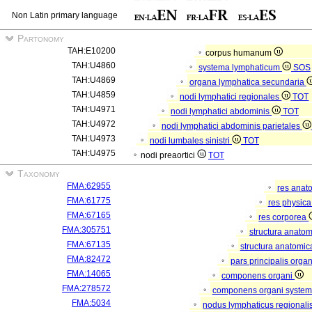
Non Latin primary language
Partonomy
TAH:E10200
corpus humanum
TAH:U4860
systema lymphaticum
SOS
TAH:U4869
organa lymphatica secundaria
TAH:U4859
nodi lymphatici regionales
TOT
TAH:U4971
nodi lymphatici abdominis
TOT
TAH:U4972
nodi lymphatici abdominis parietales
TAH:U4973
nodi lumbales sinistri
TOT
TAH:U4975
nodi preaortici
TOT
Taxonomy
FMA:62955
res anat
FMA:61775
res physic
FMA:67165
res corporea
FMA:305751
structura anato
FMA:67135
structura anatomic
FMA:82472
pars principalis orga
FMA:14065
componens organi
FMA:278572
componens organi systema
FMA:5034
nodus lymphaticus regionali