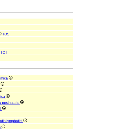
TOS
TOT
omica
a
mica
a postnatalis
ni
tis lymphatici
s