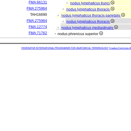
FMA:66131
nodus lymphaticus trunci
FMA:275964
nodus lymphaticus thoracis
TAH16690
nodus lymphaticus thoracis parietalis
FMA:275964
nodus lymphaticus thoracis
FMA:12774
nodus lymphaticus mediastinalis
FMA:71762
nodus phrenicus superior
FEDERATIVE INTERNATIONAL PROGRAMME FOR ANATOMICAL TERMINOLOGY
Creative Commons Attr