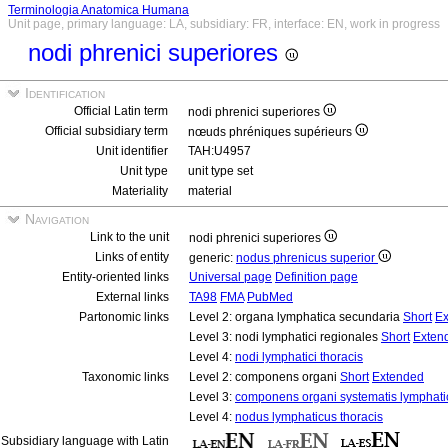
Terminologia Anatomica Humana
Unit page, primary language: LA, subsidiary: FR, interface: EN, work in progress
nodi phrenici superiores
Identification
Official Latin term
nodi phrenici superiores
Official subsidiary term
nœuds phréniques supérieurs
Unit identifier
TAH:U4957
Unit type
unit type set
Materiality
material
Navigation
Link to the unit
nodi phrenici superiores
Links of entity
generic:
nodus phrenicus superior
Entity-oriented links
Universal page
Definition page
External links
TA98
FMA
PubMed
Partonomic links
Level 2: organa lymphatica secundaria
Short
Ex
Level 3: nodi lymphatici regionales
Short
Exten
Level 4:
nodi lymphatici thoracis
Taxonomic links
Level 2: componens organi
Short
Extended
Level 3:
componens organi systematis lymphati
Level 4:
nodus lymphaticus thoracis
Subsidiary language with Latin