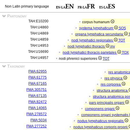
Non Latin primary language
Partonomy
TAH:E10200
corpus humanum
TAH:U4860
systema lymphaticum
SOS
TAH:U4869
organa lymphatica secundaria
TAH:U4859
nodi lymphatici regionales
TOT
TAH:U4953
nodi lymphatici thoracis
inv
TAH:U16690
nodi lymphatici thoracis parietales
TOX
TAH:U4957
nodi phrenici superiores
TOT
Taxonomy
FMA:62955
res anatomic
FMA:61775
res physica
FMA:67165
res corporea
FMA:305751
structura anatomica
FMA:67135
structura anatomica pos
FMA:82472
pars principalis organi
FMA:14065
componens organi
FMA:278572
componens organi systematis 
FMA:5034
nodus lymphaticus regionalis
FMA:277252
nodus lymphaticus corporis proprii