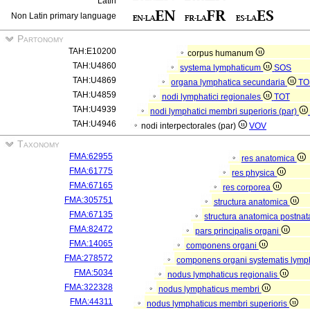
Latin
Non Latin primary language
Partonomy
TAH:E10200
corpus humanum
TAH:U4860
systema lymphaticum
SOS
TAH:U4869
organa lymphatica secundaria
TO
TAH:U4859
nodi lymphatici regionales
TOT
TAH:U4939
nodi lymphatici membri superioris (par)
TAH:U4946
nodi interpectorales (par)
VOV
Taxonomy
FMA:62955
res anatomica
FMA:61775
res physica
FMA:67165
res corporea
FMA:305751
structura anatomica
FMA:67135
structura anatomica postnat
FMA:82472
pars principalis organi
FMA:14065
componens organi
FMA:278572
componens organi systematis lymp
FMA:5034
nodus lymphaticus regionalis
FMA:322328
nodus lymphaticus membri
FMA:44311
nodus lymphaticus membri superioris