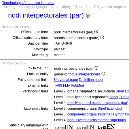
Terminologia Anatomica Humana
Unit page, primary language: LA, subsidiary: FR, interface: EN, work in progress
nodi interpectorales (par)
Identification
Official Latin term
nodi interpectorales (par)
Official subsidiary term
nœuds interpectoraux (paire)
Unit identifier
TAH:U4946
Unit type
pair set
Materiality
material
Navigation
Link to the unit
nodi interpectorales (par)
Links of entity
generic:
nodus interpectoralis
Entity-oriented links
Universal page
Definition page
External links
TA98
FMA
PubMed
Partonomic links
Level 2: organa lymphatica secundaria
Short
Ex
Level 3: nodi lymphatici regionales
Short
Exten
Level 4:
nodi lymphatici membri superioris (par)
Taxonomic links
Level 2: componens organi
Short
Extended
Level 3:
componens organi systematis lymphati
Level 4:
nodus lymphaticus membri superioris
Subsidiary language with