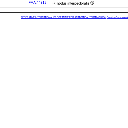
FMA:44312
nodus interpectoralis
FEDERATIVE INTERNATIONAL PROGRAMME FOR ANATOMICAL TERMINOLOGY
Creative Commons Attr