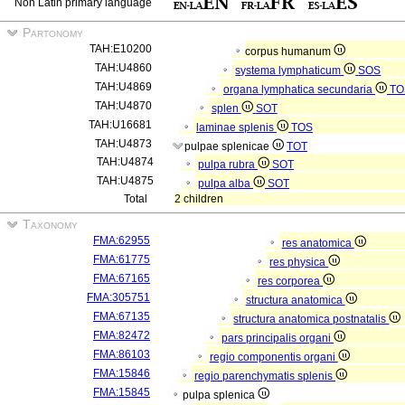
Non Latin primary language
Partonomy
TAH:E10200
corpus humanum
TAH:U4860
systema lymphaticum
SOS
TAH:U4869
organa lymphatica secundaria
TO
TAH:U4870
splen
SOT
TAH:U16681
laminae splenis
TOS
TAH:U4873
pulpae splenicae
TOT
TAH:U4874
pulpa rubra
SOT
TAH:U4875
pulpa alba
SOT
Total
2 children
Taxonomy
FMA:62955
res anatomica
FMA:61775
res physica
FMA:67165
res corporea
FMA:305751
structura anatomica
FMA:67135
structura anatomica postnatalis
FMA:82472
pars principalis organi
FMA:86103
regio componentis organi
FMA:15846
regio parenchymatis splenis
FMA:15845
pulpa splenica