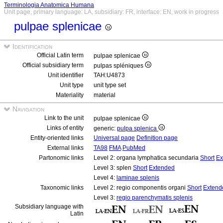
Terminologia Anatomica Humana
Unit page, primary language: LA, subsidiary: FR, interface: EN, work in progress
pulpae splenicae
Identification
Official Latin term
pulpae splenicae
Official subsidiary term
pulpas spléniques
Unit identifier
TAH:U4873
Unit type
unit type set
Materiality
material
Navigation
Link to the unit
pulpae splenicae
Links of entity
generic:
pulpa splenica
Entity-oriented links
Universal page
Definition page
External links
TA98
FMA
PubMed
Partonomic links
Level 2: organa lymphatica secundaria
Short
Ex
Level 3: splen
Short
Extended
Level 4:
laminae splenis
Taxonomic links
Level 2: regio componentis organi
Short
Extend
Level 3:
regio parenchymatis splenis
Subsidiary language with
Latin