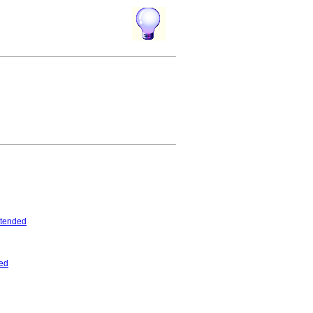
tended
ed