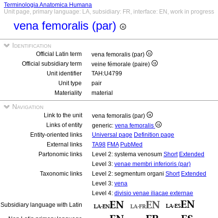
Terminologia Anatomica Humana
Unit page, primary language: LA, subsidiary: FR, interface: EN, work in progress
vena femoralis (par)
Identification
Official Latin term
vena femoralis (par)
Official subsidiary term
veine fémorale (paire)
Unit identifier
TAH:U4799
Unit type
pair
Materiality
material
Navigation
Link to the unit
vena femoralis (par)
Links of entity
generic:
vena femoralis
Entity-oriented links
Universal page
Definition page
External links
TA98
FMA
PubMed
Partonomic links
Level 2: systema venosum
Short
Extended
Level 3:
venae membri inferioris (par)
Taxonomic links
Level 2: segmentum organi
Short
Extended
Level 3:
vena
Level 4:
divisio venae iliacae externae
Subsidiary language with Latin