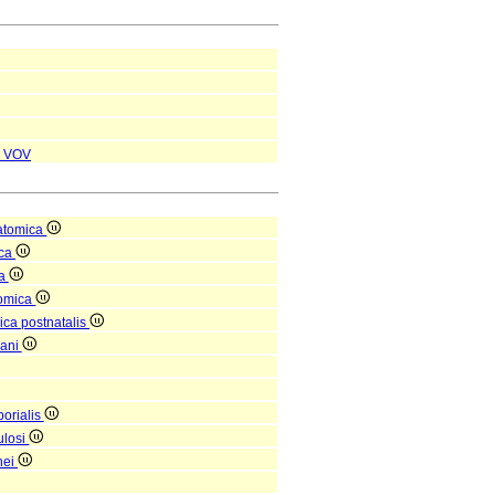
VOV
atomica
ica
ea
tomica
ica postnatalis
gani
orialis
ulosi
nei