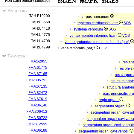
Non Latin primary language
Partonomy
TAH:E10200
corpus humanum
TAH:U3568
systema cardiovasculare
SOS
TAH:U4418
systema venosum
SOS
TAH:U4775
venae membri inferioris (par)
VOS
TAH:U4798
venae profundae membri inferioris (par)
TAH:U4799
vena femoralis (par)
UOV
Taxonomy
FMA:62955
res an
FMA:61775
res phys
FMA:67165
res corpor
FMA:305751
structura ana
FMA:67135
structura anatom
FMA:82472
pars principalis or
FMA:67619
regio organi
FMA:86140
segmentum organi
FMA:306412
segmentum organi cavi arb
FMA:50722
segmentum organi cavi vasc
FMA:312599
segmentum organi cavi sangui
FMA:86188
segmentum organi cavi venosi