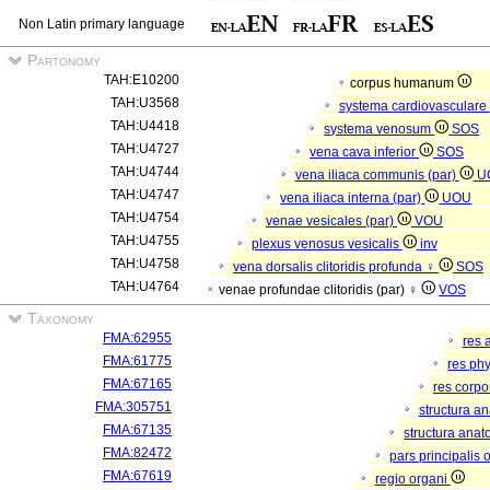
Non Latin primary language
Partonomy
TAH:E10200
corpus humanum
TAH:U3568
systema cardiovasculare
TAH:U4418
systema venosum
SOS
TAH:U4727
vena cava inferior
SOS
TAH:U4744
vena iliaca communis (par)
U
TAH:U4747
vena iliaca interna (par)
UOU
TAH:U4754
venae vesicales (par)
VOU
TAH:U4755
plexus venosus vesicalis
inv
TAH:U4758
vena dorsalis clitoridis profunda ♀
SOS
TAH:U4764
venae profundae clitoridis (par) ♀
VOS
Taxonomy
FMA:62955
res 
FMA:61775
res ph
FMA:67165
res corp
FMA:305751
structura a
FMA:67135
structura anat
FMA:82472
pars principalis 
FMA:67619
regio organi