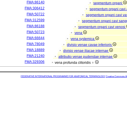
FMA:86140
segmentum organi
FMA:306412
segmentum organi cavi 
FMA:50722
segmentum organi cavi va
FMA:312599
segmentum organi cavi sang
FMA:86188
segmentum organi cavi venosi
FMA:50723
vena
FMA:66644
vena systemica
FMA:78049
divisio venae cavae inferioris
FMA:18889
divisio venae iliacae internae
FMA:21240
attributio venae pudendae internae
FMA:329306
vena profunda clitoridis ♀
FEDERATIVE INTERNATIONAL PROGRAMME FOR ANATOMICAL TERMINOLOGY
Creative Commons Attr