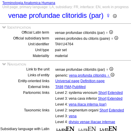
Terminologia Anatomica Humana
Unit page, primary language: LA, subsidiary: FR, interface: EN, work in progress
venae profundae clitoridis (par) ♀
Identification
Official Latin term
venae profundae clitoridis (par) ♀
Official subsidiary term
veines profondes du clitoris (paire) ♀
Unit identifier
TAH:U4764
Unit type
pair set
Materiality
material
Navigation
Link to the unit
venae profundae clitoridis (par) ♀
Links of entity
generic:
vena profunda clitoridis ♀
Entity-oriented links
Universal page
Definition page
External links
TA98
FMA
PubMed
Partonomic links
Level 2: systema venosum
Short
Extended
Level 3: vena cava inferior
Short
Extended
Level 4:
vena iliaca interna (par)
Taxonomic links
Level 2: segmentum organi
Short
Extended
Level 3:
vena
Level 4:
divisio venae iliacae internae
Subsidiary language with Latin