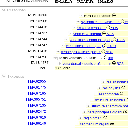
Non Latin primary language
Partonomy
TAH:E10200
corpus humanum
TAH:U3568
systema cardiovasculare
S
TAH:U4418
systema venosum
SOS
TAH:U4727
vena cava inferior
SOS
TAH:U4744
vena iliaca communis (par)
UOS
TAH:U4747
vena iliaca interna (par)
UOU
TAH:U11418
venae prostaticae (par) ♂
VOU
TAH:U4756
plexus venosus prostaticus ♂
inv
TAH:U4757
vena dorsalis penis profunda ♂
SOS
Total
2 children
Taxonomy
FMA:62955
res anatomic
FMA:61775
res physica
FMA:67165
res corporea
FMA:305751
structura anatomica
FMA:67135
structura anatomica pos
FMA:82472
pars principalis organi
FMA:67619
regio organi
FMA:86140
segmentum organi