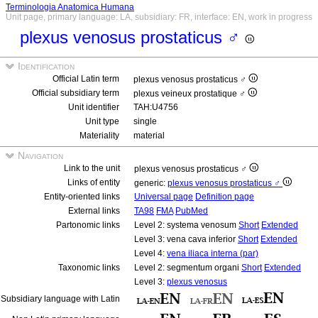
Terminologia Anatomica Humana
Unit page, primary language: LA, subsidiary: FR, interface: EN, work in progress
plexus venosus prostaticus ♂
Identification
Official Latin term
plexus venosus prostaticus ♂
Official subsidiary term
plexus veineux prostatique ♂
Unit identifier
TAH:U4756
Unit type
single
Materiality
material
Navigation
Link to the unit
plexus venosus prostaticus ♂
Links of entity
generic:
plexus venosus prostaticus ♂
Entity-oriented links
Universal page
Definition page
External links
TA98
FMA
PubMed
Partonomic links
Level 2: systema venosum
Short
Extended
Level 3: vena cava inferior
Short
Extended
Level 4:
vena iliaca interna (par)
Taxonomic links
Level 2: segmentum organi
Short
Extended
Level 3:
plexus venosus
Subsidiary language with Latin