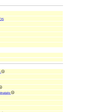
OS
a
tnatalis