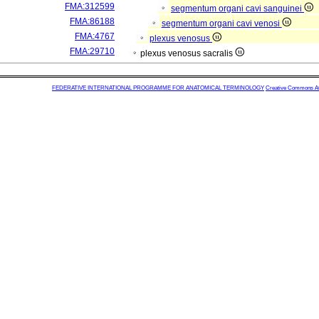
FMA:312599
segmentum organi cavi sanguinei
FMA:86188
segmentum organi cavi venosi
FMA:4767
plexus venosus
FMA:29710
plexus venosus sacralis
FEDERATIVE INTERNATIONAL PROGRAMME FOR ANATOMICAL TERMINOLOGY
Creative Commons Attr