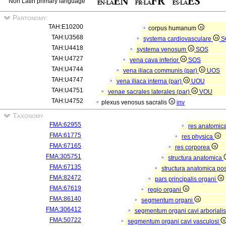
Non Latin primary language
Partonomy
TAH:E10200
corpus humanum
TAH:U3568
systema cardiovasculare
S
TAH:U4418
systema venosum
SOS
TAH:U4727
vena cava inferior
SOS
TAH:U4744
vena iliaca communis (par)
UOS
TAH:U4747
vena iliaca interna (par)
UOU
TAH:U4751
venae sacrales laterales (par)
VOU
TAH:U4752
plexus venosus sacralis
inv
Taxonomy
FMA:62955
res anatomic
FMA:61775
res physica
FMA:67165
res corporea
FMA:305751
structura anatomica
FMA:67135
structura anatomica pos
FMA:82472
pars principalis organi
FMA:67619
regio organi
FMA:86140
segmentum organi
FMA:306412
segmentum organi cavi arboriali
FMA:50722
segmentum organi cavi vasculosi