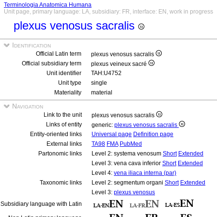
Terminologia Anatomica Humana
Unit page, primary language: LA, subsidiary: FR, interface: EN, work in progress
plexus venosus sacralis
Identification
Official Latin term
plexus venosus sacralis
Official subsidiary term
plexus veineux sacré
Unit identifier
TAH:U4752
Unit type
single
Materiality
material
Navigation
Link to the unit
plexus venosus sacralis
Links of entity
generic:
plexus venosus sacralis
Entity-oriented links
Universal page
Definition page
External links
TA98
FMA
PubMed
Partonomic links
Level 2: systema venosum
Short
Extended
Level 3: vena cava inferior
Short
Extended
Level 4:
vena iliaca interna (par)
Taxonomic links
Level 2: segmentum organi
Short
Extended
Level 3:
plexus venosus
Subsidiary language with Latin