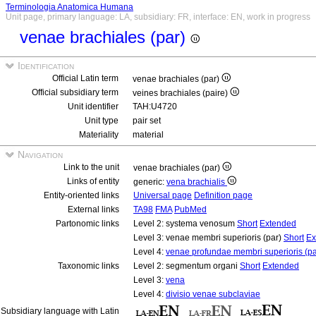
Terminologia Anatomica Humana
Unit page, primary language: LA, subsidiary: FR, interface: EN, work in progress
venae brachiales (par)
Identification
Official Latin term
venae brachiales (par)
Official subsidiary term
veines brachiales (paire)
Unit identifier
TAH:U4720
Unit type
pair set
Materiality
material
Navigation
Link to the unit
venae brachiales (par)
Links of entity
generic:
vena brachialis
Entity-oriented links
Universal page
Definition page
External links
TA98
FMA
PubMed
Partonomic links
Level 2: systema venosum
Short
Extended
Level 3: venae membri superioris (par)
Short
Ex
Level 4:
venae profundae membri superioris (pa
Taxonomic links
Level 2: segmentum organi
Short
Extended
Level 3:
vena
Level 4:
divisio venae subclaviae
Subsidiary language with Latin