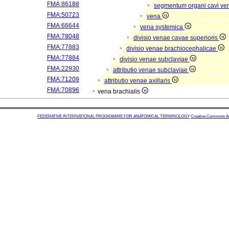
FMA:86188
segmentum organi cavi ve
FMA:50723
vena
FMA:66644
vena systemica
FMA:78048
divisio venae cavae superioris
FMA:77883
divisio venae brachiocephalicae
FMA:77884
divisio venae subclaviae
FMA:22930
attributio venae subclaviae
FMA:71209
attributio venae axillaris
FMA:70896
vena brachialis
FEDERATIVE INTERNATIONAL PROGRAMME FOR ANATOMICAL TERMINOLOGY
Creative Commons Attr