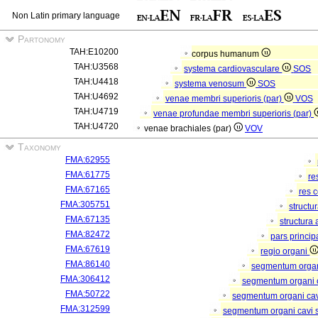
Non Latin primary language
Partonomy
TAH:E10200
corpus humanum
TAH:U3568
systema cardiovasculare
SOS
TAH:U4418
systema venosum
SOS
TAH:U4692
venae membri superioris (par)
VOS
TAH:U4719
venae profundae membri superioris (par)
TAH:U4720
venae brachiales (par)
VOV
Taxonomy
FMA:62955
FMA:61775
re
FMA:67165
res 
FMA:305751
structu
FMA:67135
structura
FMA:82472
pars princip
FMA:67619
regio organi
FMA:86140
segmentum orga
FMA:306412
segmentum organi c
FMA:50722
segmentum organi cav
FMA:312599
segmentum organi cavi 