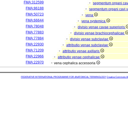
FMA:312599
segmentum organi cav
FMA:86188
segmentum organi cavi 
FMA:50723
vena
FMA:66644
vena systemica
FMA:78048
divisio venae cavae superioris
FMA:77883
divisio venae brachiocephalicae
FMA:77884
divisio venae subclaviae
FMA:22930
attributio venae subclaviae
FMA:71209
attributio venae axillaris
FMA:22966
attributio venae cephalicae
FMA:22970
vena cephalica accessoria
FEDERATIVE INTERNATIONAL PROGRAMME FOR ANATOMICAL TERMINOLOGY
Creative Commons Attr