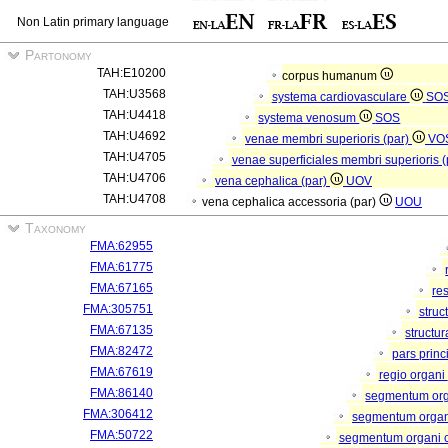
Non Latin primary language
Partonomy
TAH:E10200
corpus humanum
TAH:U3568
systema cardiovasculare
SO
TAH:U4418
systema venosum
SOS
TAH:U4692
venae membri superioris (par)
VO
TAH:U4705
venae superficiales membri superioris 
TAH:U4706
vena cephalica (par)
UOV
TAH:U4708
vena cephalica accessoria (par)
UOU
Taxonomy
FMA:62955
FMA:61775
FMA:67165
re
FMA:305751
struc
FMA:67135
structu
FMA:82472
pars princ
FMA:67619
regio organi
FMA:86140
segmentum or
FMA:306412
segmentum organi
FMA:50722
segmentum organi c