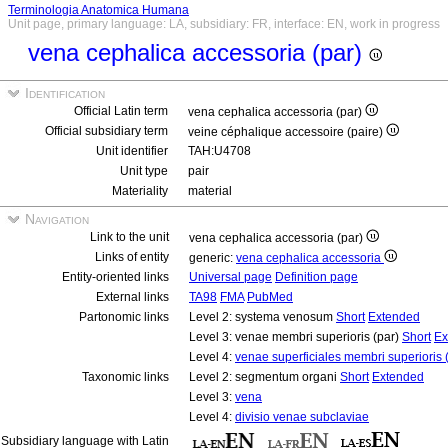
Terminologia Anatomica Humana
Unit page, primary language: LA, subsidiary: FR, interface: EN, work in progress
vena cephalica accessoria (par)
Identification
Official Latin term
vena cephalica accessoria (par)
Official subsidiary term
veine céphalique accessoire (paire)
Unit identifier
TAH:U4708
Unit type
pair
Materiality
material
Navigation
Link to the unit
vena cephalica accessoria (par)
Links of entity
generic:
vena cephalica accessoria
Entity-oriented links
Universal page
Definition page
External links
TA98
FMA
PubMed
Partonomic links
Level 2: systema venosum
Short
Extended
Level 3: venae membri superioris (par)
Short
Ex
Level 4:
venae superficiales membri superioris 
Taxonomic links
Level 2: segmentum organi
Short
Extended
Level 3:
vena
Level 4:
divisio venae subclaviae
Subsidiary language with Latin