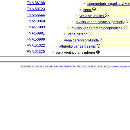
FMA:86188
segmentum organi cavi ve
FMA:50723
vena
FMA:66644
vena systemica
FMA:78048
divisio venae cavae superioris
FMA:77883
divisio venae brachiocephalicae
FMA:50981
vena cerebri
FMA:50989
vena cerebri profunda
FMA:51022
attributio venae basalis
FMA:51325
vena ventricularis inferior
FEDERATIVE INTERNATIONAL PROGRAMME FOR ANATOMICAL TERMINOLOGY
Creative Commons Attr