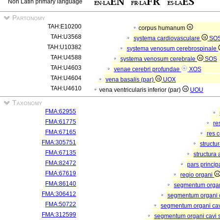
Non Latin primary language
Partonomy
TAH:E10200
corpus humanum
TAH:U3568
systema cardiovasculare
SO
TAH:U10382
systema venosum cerebrospinale
TAH:U4588
systema venosum cerebrale
SOS
TAH:U4603
venae cerebri profundae
XOS
TAH:U4604
vena basalis (par)
UOX
TAH:U4610
vena ventricularis inferior (par)
UOU
Taxonomy
FMA:62955
FMA:61775
re
FMA:67165
res 
FMA:305751
structu
FMA:67135
structura
FMA:82472
pars princip
FMA:67619
regio organi
FMA:86140
segmentum orga
FMA:306412
segmentum organi c
FMA:50722
segmentum organi cav
FMA:312599
segmentum organi cavi 