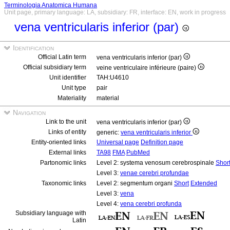
Terminologia Anatomica Humana
Unit page, primary language: LA, subsidiary: FR, interface: EN, work in progress
vena ventricularis inferior (par)
Identification
Official Latin term
vena ventricularis inferior (par)
Official subsidiary term
veine ventriculaire inférieure (paire)
Unit identifier
TAH:U4610
Unit type
pair
Materiality
material
Navigation
Link to the unit
vena ventricularis inferior (par)
Links of entity
generic:
vena ventricularis inferior
Entity-oriented links
Universal page
Definition page
External links
TA98
FMA
PubMed
Partonomic links
Level 2: systema venosum cerebrospinale
Shor
Level 3:
venae cerebri profundae
Taxonomic links
Level 2: segmentum organi
Short
Extended
Level 3:
vena
Level 4:
vena cerebri profunda
Subsidiary language with
Latin