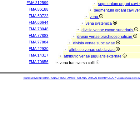
FMA:312599
segmentum organi cavi 
FMA:86188
segmentum organi cavi ve
FMA:50723
vena
FMA:66644
vena systemica
FMA:78048
divisio venae cavae superioris
FMA:77883
divisio venae brachiocephalicae
FMA:77884
divisio venae subclaviae
FMA:22930
attributio venae subclaviae
FMA:14317
attributio venae jugularis externae
FMA:70856
vena transversa colli
FEDERATIVE INTERNATIONAL PROGRAMME FOR ANATOMICAL TERMINOLOGY
Creative Commons Attr