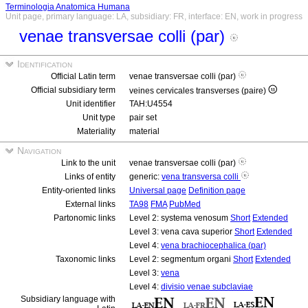
Terminologia Anatomica Humana
Unit page, primary language: LA, subsidiary: FR, interface: EN, work in progress
venae transversae colli (par)
Identification
Official Latin term
venae transversae colli (par)
Official subsidiary term
veines cervicales transverses (paire)
Unit identifier
TAH:U4554
Unit type
pair set
Materiality
material
Navigation
Link to the unit
venae transversae colli (par)
Links of entity
generic:
vena transversa colli
Entity-oriented links
Universal page
Definition page
External links
TA98
FMA
PubMed
Partonomic links
Level 2: systema venosum
Short
Extended
Level 3: vena cava superior
Short
Extended
Level 4:
vena brachiocephalica (par)
Taxonomic links
Level 2: segmentum organi
Short
Extended
Level 3:
vena
Level 4:
divisio venae subclaviae
Subsidiary language with