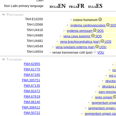
Latin
Non Latin primary language
Partonomy
TAH:E10200
corpus humanum
TAH:U3568
systema cardiovasculare
SO
TAH:U4418
systema venosum
SOS
TAH:U4480
vena cava superior
SOS
TAH:U4481
vena brachiocephalica (par)
UOS
TAH:U4549
vena jugularis externa (par)
UOU
TAH:U4554
venae transversae colli (par)
VOU
Taxonomy
FMA:62955
FMA:61775
re
FMA:67165
res 
FMA:305751
structu
FMA:67135
structura
FMA:82472
pars princip
FMA:67619
regio organi
FMA:86140
segmentum orga
FMA:306412
segmentum organi c
FMA:50722
segmentum organi cav