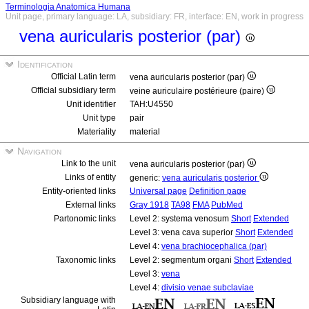
Terminologia Anatomica Humana
Unit page, primary language: LA, subsidiary: FR, interface: EN, work in progress
vena auricularis posterior (par)
Identification
Official Latin term
vena auricularis posterior (par)
Official subsidiary term
veine auriculaire postérieure (paire)
Unit identifier
TAH:U4550
Unit type
pair
Materiality
material
Navigation
Link to the unit
vena auricularis posterior (par)
Links of entity
generic:
vena auricularis posterior
Entity-oriented links
Universal page
Definition page
External links
Gray 1918
TA98
FMA
PubMed
Partonomic links
Level 2: systema venosum
Short
Extended
Level 3: vena cava superior
Short
Extended
Level 4:
vena brachiocephalica (par)
Taxonomic links
Level 2: segmentum organi
Short
Extended
Level 3:
vena
Level 4:
divisio venae subclaviae
Subsidiary language with