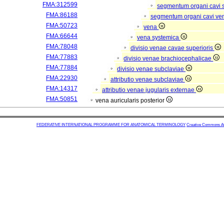
FMA:312599
segmentum organi cavi 
FMA:86188
segmentum organi cavi ve
FMA:50723
vena
FMA:66644
vena systemica
FMA:78048
divisio venae cavae superioris
FMA:77883
divisio venae brachiocephalicae
FMA:77884
divisio venae subclaviae
FMA:22930
attributio venae subclaviae
FMA:14317
attributio venae jugularis externae
FMA:50851
vena auricularis posterior
FEDERATIVE INTERNATIONAL PROGRAMME FOR ANATOMICAL TERMINOLOGY
Creative Commons Attr