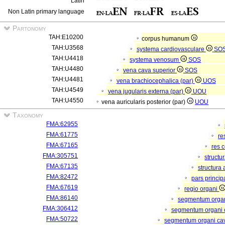
Latin
Non Latin primary language
Partonomy
TAH:E10200
corpus humanum
TAH:U3568
systema cardiovasculare
SO
TAH:U4418
systema venosum
SOS
TAH:U4480
vena cava superior
SOS
TAH:U4481
vena brachiocephalica (par)
UOS
TAH:U4549
vena jugularis externa (par)
UOU
TAH:U4550
vena auricularis posterior (par)
UOU
Taxonomy
FMA:62955
FMA:61775
re
FMA:67165
res 
FMA:305751
structu
FMA:67135
structura
FMA:82472
pars princip
FMA:67619
regio organi
FMA:86140
segmentum orga
FMA:306412
segmentum organi c
FMA:50722
segmentum organi cav