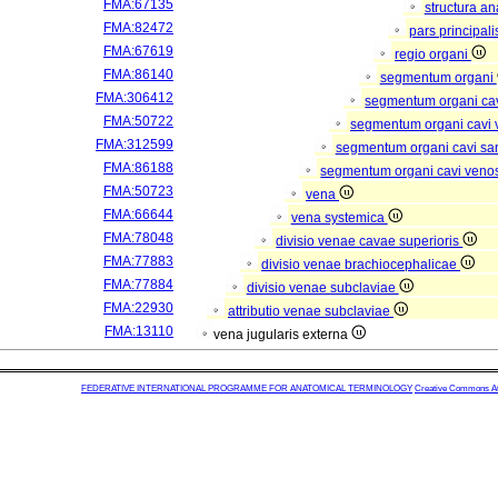
FMA:67135
structura a
FMA:82472
pars principal
FMA:67619
regio organi
FMA:86140
segmentum organi
FMA:306412
segmentum organi cav
FMA:50722
segmentum organi cavi 
FMA:312599
segmentum organi cavi sa
FMA:86188
segmentum organi cavi veno
FMA:50723
vena
FMA:66644
vena systemica
FMA:78048
divisio venae cavae superioris
FMA:77883
divisio venae brachiocephalicae
FMA:77884
divisio venae subclaviae
FMA:22930
attributio venae subclaviae
FMA:13110
vena jugularis externa
FEDERATIVE INTERNATIONAL PROGRAMME FOR ANATOMICAL TERMINOLOGY
Creative Commons Attr