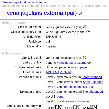
Terminologia Anatomica Humana
Unit page, primary language: LA, subsidiary: FR, interface: EN, work in progress
vena jugularis externa (par)
Identification
Official Latin term
vena jugularis externa (par)
Official subsidiary term
veine jugulaire externe (paire)
Unit identifier
TAH:U4549
Unit type
pair
Materiality
material
Navigation
Link to the unit
vena jugularis externa (par)
Links of entity
generic:
vena jugularis externa
Entity-oriented links
Universal page
Definition page
External links
TA98
FMA
PubMed
Partonomic links
Level 2: systema venosum
Short
Extended
Level 3: vena cava superior
Short
Extended
Level 4:
vena brachiocephalica (par)
Taxonomic links
Level 2: segmentum organi
Short
Extended
Level 3:
vena
Level 4:
divisio venae subclaviae
Subsidiary language with