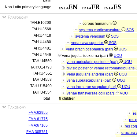
Latin
Non Latin primary language
Partonomy
TAH:E10200
corpus humanum
TAH:U3568
systema cardiovasculare
SOS
TAH:U4418
systema venosum
SOS
TAH:U4480
vena cava superior
SOS
TAH:U4481
vena brachiocephalica (par)
UOS
TAH:U4549
vena jugularis externa (par)
UOU
TAH:U4550
vena auricularis posterior (par)
UOU
TAH:U14793
divisio posterior venae retromandibularis 
TAH:U4551
vena jugularis anterior (par)
UOU
TAH:U4553
vena suprascapularis (par)
UOU
TAH:U15490
vena incisurae scapulae (par)
UOU
TAH:U4554
venae transversae colli (par)
VOU
Total
8 children
Taxonomy
FMA:62955
re
FMA:61775
res 
FMA:67165
res co
FMA:305751
structura