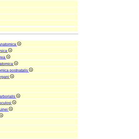
anatomica
ysica
orea
natomica
omica postnatalis
organi
arborialis
sculosi
uinei