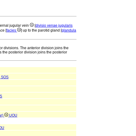
ternal jugular vein
[
divisio venae jugularis
ace [
facies
] up to the parotid gland [
glandula
 divisions. The anterior division joins the
 the posterior division joins the posterior
SOS
S
ar)
UOU
OU