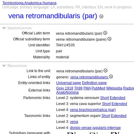
Terminologia Anatomica Humana
Unit page, primary language: LA, subsidiary: FR, interface: EN, work in progress
vena retromandibularis (par)
Identification
Official Latin term
vena retromandibularis (par)
Official subsidiary term
veine rétromandibulaire (paire)
Unit identifier
TAH:U4535
Unit type
pair
Materiality
material
Navigation
Link to the unit
vena retromandibularis (par)
Links of entity
generic:
vena retromandibularis
Entity-oriented links
Universal page
Definition page
Gray 1918
TA98
FMA
PubMed
Wikipedia
Radio
External links
AnatoNomina
Partonomic links
Level 2: systema venosum
Short
Extended
Level 3: vena cava superior
Short
Extended
Level 4:
vena brachiocephalica (par)
Taxonomic links
Level 2: segmentum organi
Short
Extended
Level 3:
vena
Level 4:
divisio venae jugularis internae
Subsidiary language with