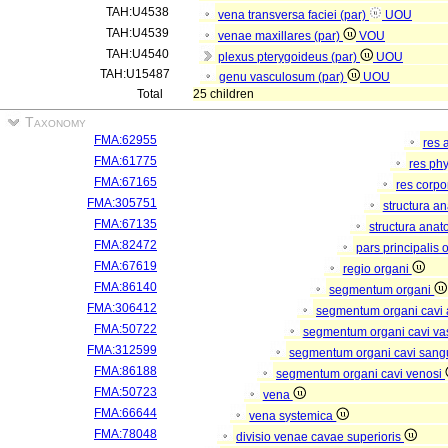
TAH:U4538
vena transversa faciei (par)
UOU
TAH:U4539
venae maxillares (par)
VOU
TAH:U4540
plexus pterygoideus (par)
UOU
TAH:U15487
genu vasculosum (par)
UOU
Total
25 children
Taxonomy
FMA:62955
res 
FMA:61775
res ph
FMA:67165
res corp
FMA:305751
structura a
FMA:67135
structura anat
FMA:82472
pars principalis 
FMA:67619
regio organi
FMA:86140
segmentum organi
FMA:306412
segmentum organi cavi 
FMA:50722
segmentum organi cavi va
FMA:312599
segmentum organi cavi sang
FMA:86188
segmentum organi cavi venosi
FMA:50723
vena
FMA:66644
vena systemica
FMA:78048
divisio venae cavae superioris