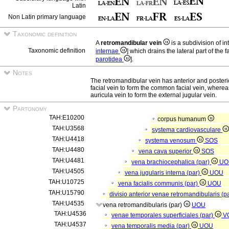
Latin
Non Latin primary language
Taxonomic definition
A
retromandibular vein
is a subdivision of in
Taxonomic definition
internae
] which drains the lateral part of the f
parotidea
].
Notes
The retromandibular vein has anterior and posterior
facial vein to form the common facial vein, whereas
auricula vein to form the external jugular vein.
Partonomy
TAH:E10200
corpus humanum
TAH:U3568
systema cardiovasculare
TAH:U4418
systema venosum
SOS
TAH:U4480
vena cava superior
SOS
TAH:U4481
vena brachiocephalica (par)
UO
TAH:U4505
vena jugularis interna (par)
UOU
TAH:U10725
vena facialis communis (par)
UOU
TAH:U15790
divisio anterior venae retromandibularis (p
TAH:U4535
vena retromandibularis (par)
UOU
TAH:U4536
venae temporales superficiales (par)
V
TAH:U4537
vena temporalis media (par)
UOU