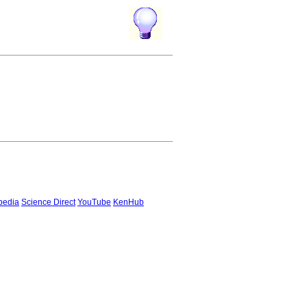
pedia
Science Direct
YouTube
KenHub