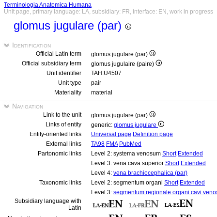
Terminologia Anatomica Humana
Unit page, primary language: LA, subsidiary: FR, interface: EN, work in progress
glomus jugulare (par)
Identification
Official Latin term
glomus jugulare (par)
Official subsidiary term
glomus jugulaire (paire)
Unit identifier
TAH:U4507
Unit type
pair
Materiality
material
Navigation
Link to the unit
glomus jugulare (par)
Links of entity
generic:
glomus jugulare
Entity-oriented links
Universal page
Definition page
External links
TA98
FMA
PubMed
Partonomic links
Level 2: systema venosum
Short
Extended
Level 3: vena cava superior
Short
Extended
Level 4:
vena brachiocephalica (par)
Taxonomic links
Level 2: segmentum organi
Short
Extended
Level 3:
segmentum regionale organi cavi veno
Subsidiary language with
Latin