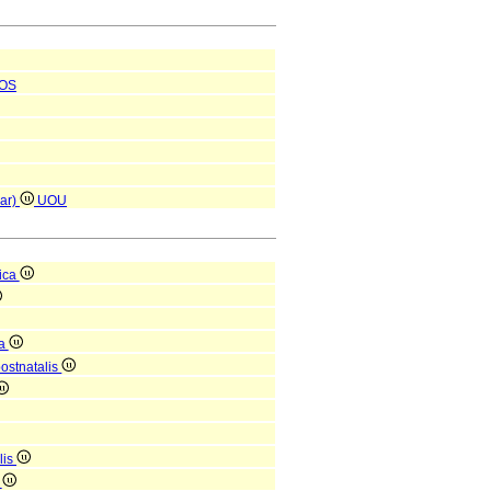
OS
par)
UOU
ica
ca
postnatalis
lis
i