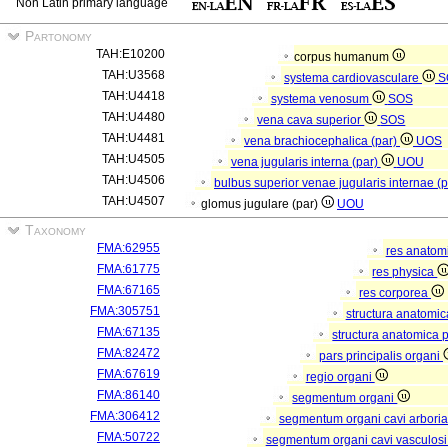
Non Latin primary language
Partonomy
TAH:E10200
corpus humanum
TAH:U3568
systema cardiovasculare
S
TAH:U4418
systema venosum
SOS
TAH:U4480
vena cava superior
SOS
TAH:U4481
vena brachiocephalica (par)
UOS
TAH:U4505
vena jugularis interna (par)
UOU
TAH:U4506
bulbus superior venae jugularis internae (
TAH:U4507
glomus jugulare (par)
UOU
Taxonomy
FMA:62955
res anatom
FMA:61775
res physica
FMA:67165
res corporea
FMA:305751
structura anatomi
FMA:67135
structura anatomica 
FMA:82472
pars principalis organi
FMA:67619
regio organi
FMA:86140
segmentum organi
FMA:306412
segmentum organi cavi arboria
FMA:50722
segmentum organi cavi vasculos