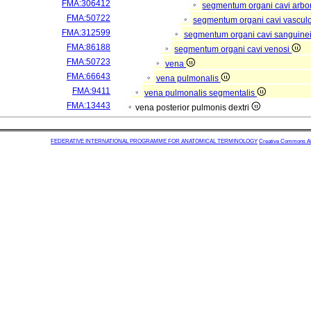
FMA:306412
segmentum organi cavi arbor
FMA:50722
segmentum organi cavi vascul
FMA:312599
segmentum organi cavi sanguine
FMA:86188
segmentum organi cavi venosi
FMA:50723
vena
FMA:66643
vena pulmonalis
FMA:9411
vena pulmonalis segmentalis
FMA:13443
vena posterior pulmonis dextri
FEDERATIVE INTERNATIONAL PROGRAMME FOR ANATOMICAL TERMINOLOGY
Creative Commons Attr