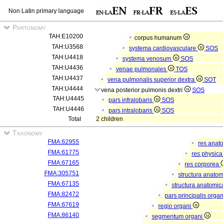
Non Latin primary language
Partonomy
TAH:E10200
corpus humanum
TAH:U3568
systema cardiovasculare
SOS
TAH:U4418
systema venosum
SOS
TAH:U4436
venae pulmonales
TOS
TAH:U4437
vena pulmonalis superior dextra
SOT
TAH:U4444
vena posterior pulmonis dextri
SOS
TAH:U4445
pars infralobaris
SOS
TAH:U4446
pars intralobaris
SOS
Total
2 children
Taxonomy
FMA:62955
res anat
FMA:61775
res physic
FMA:67165
res corporea
FMA:305751
structura anato
FMA:67135
structura anatomic
FMA:82472
pars principalis orga
FMA:67619
regio organi
FMA:86140
segmentum organi