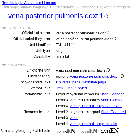
Terminologia Anatomica Humana
Unit page, primary language: LA, subsidiary: FR, interface: EN, work in progress
vena posterior pulmonis dextri
Identification
Official Latin term
vena posterior pulmonis dextri
Official subsidiary term
veine postérieure du poumon droit
Unit identifier
TAH:U4444
Unit type
single
Materiality
material
Navigation
Link to the unit
vena posterior pulmonis dextri
Links of entity
generic:
vena posterior pulmonis dextri
Entity-oriented links
Universal page
Definition page
External links
TA98
FMA
PubMed
Partonomic links
Level 2: systema venosum
Short
Extended
Level 3: venae pulmonales
Short
Extended
Level 4:
vena pulmonalis superior dextra
Taxonomic links
Level 2: segmentum organi
Short
Extended
Level 3:
vena
Level 4:
vena pulmonalis segmentalis
Subsidiary language with Latin