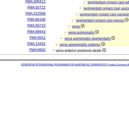
FMA:306412
segmentum organi cavi arb
FMA:50722
segmentum organi cavi vasc
FMA:312599
segmentum organi cavi sangui
FMA:86188
segmentum organi cavi venosi
FMA:50723
vena
FMA:66643
vena pulmonalis
FMA:9411
vena pulmonalis segmentalis
FMA:13442
vena segmentalis anterior
FMA:8662
vena anterior pulmonis dextri
FEDERATIVE INTERNATIONAL PROGRAMME FOR ANATOMICAL TERMINOLOGY
Creative Commons Attr