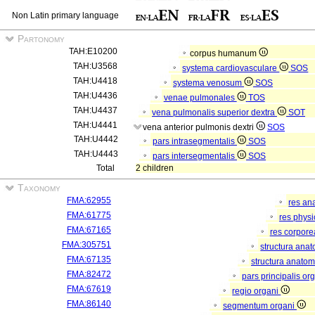
Non Latin primary language
Partonomy
TAH:E10200
corpus humanum
TAH:U3568
systema cardiovasculare
SOS
TAH:U4418
systema venosum
SOS
TAH:U4436
venae pulmonales
TOS
TAH:U4437
vena pulmonalis superior dextra
SOT
TAH:U4441
vena anterior pulmonis dextri
SOS
TAH:U4442
pars intrasegmentalis
SOS
TAH:U4443
pars intersegmentalis
SOS
Total
2 children
Taxonomy
FMA:62955
res an
FMA:61775
res phys
FMA:67165
res corpor
FMA:305751
structura ana
FMA:67135
structura anatom
FMA:82472
pars principalis or
FMA:67619
regio organi
FMA:86140
segmentum organi