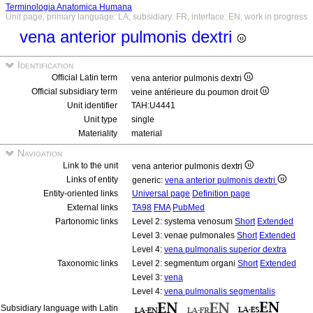
Terminologia Anatomica Humana
Unit page, primary language: LA, subsidiary: FR, interface: EN, work in progress
vena anterior pulmonis dextri
Identification
Official Latin term
vena anterior pulmonis dextri
Official subsidiary term
veine antérieure du poumon droit
Unit identifier
TAH:U4441
Unit type
single
Materiality
material
Navigation
Link to the unit
vena anterior pulmonis dextri
Links of entity
generic:
vena anterior pulmonis dextri
Entity-oriented links
Universal page
Definition page
External links
TA98
FMA
PubMed
Partonomic links
Level 2: systema venosum
Short
Extended
Level 3: venae pulmonales
Short
Extended
Level 4:
vena pulmonalis superior dextra
Taxonomic links
Level 2: segmentum organi
Short
Extended
Level 3:
vena
Level 4:
vena pulmonalis segmentalis
Subsidiary language with Latin