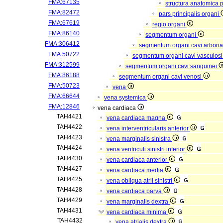
FMA:67135
structura anatomica 
FMA:82472
pars principalis organi
FMA:67619
regio organi
FMA:86140
segmentum organi
FMA:306412
segmentum organi cavi arboria
FMA:50722
segmentum organi cavi vasculos
FMA:312599
segmentum organi cavi sanguinei
FMA:86188
segmentum organi cavi venosi
FMA:50723
vena
FMA:66644
vena systemica
FMA:12846
vena cardiaca
TAH4421
vena cardiaca magna
TAH4422
vena interventricularis anterior
TAH4423
vena marginalis sinistra
TAH4424
vena ventriculi sinistri inferior
TAH4430
vena cardiaca anterior
TAH4427
vena cardiaca media
TAH4425
vena obliqua atrii sinistri
TAH4428
vena cardiaca parva
TAH4429
vena marginalis dextra
TAH4431
vena cardiaca minima
TAH4432
vena atrialis dextra