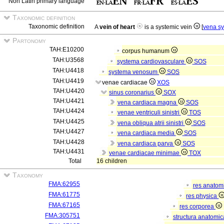
Non Latin primary language
Taxonomic definition
Taxonomic definition
A
vein of heart
is a systemic vein
[
vena s
Partonomy
TAH:E10200
corpus humanum
TAH:U3568
systema cardiovasculare
SOS
TAH:U4418
systema venosum
SOS
TAH:U4419
venae cardiacae
XOS
TAH:U4420
sinus coronarius
SOX
TAH:U4421
vena cardiaca magna
SOS
TAH:U4424
venae ventriculi sinistri
TOS
TAH:U4425
vena obliqua atrii sinistri
SOS
TAH:U4427
vena cardiaca media
SOS
TAH:U4428
vena cardiaca parva
SOS
TAH:U4431
venae cardiacae minimae
TOX
Total
16 children
Taxonomy
FMA:62955
res anatom
FMA:61775
res physica
FMA:67165
res corporea
FMA:305751
structura anatomi