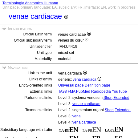
Terminologia Anatomica Humana
Unit page, primary language: LA, subsidiary: FR, interface: EN, work in progress
venae cardiacae
Identification
Official Latin term
venae cardiacae
Official subsidiary term
veines du cœur
Unit identifier
TAH:U4419
Unit type
mixed set
Materiality
material
Navigation
Link to the unit
vena cardiaca
Links of entity
generic:
vena cardiaca
Entity-oriented links
Universal page
Definition page
External links
TA98
FMA
PubMed
Radiopedia
YouTube
Partonomic links
Level 2: systema venosum
Short
Extended
Level 3:
venae cardiacae
Taxonomic links
Level 2: segmentum organi
Short
Extended
Level 3:
vena
Level 4:
vena cardiaca
Subsidiary language with Latin