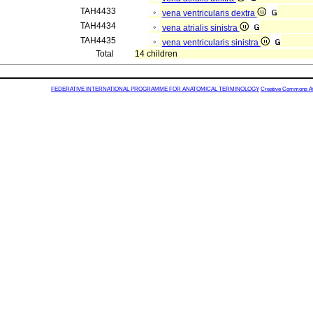
TAH4433
vena ventricularis dextra
TAH4434
vena atrialis sinistra
TAH4435
vena ventricularis sinistra
Total
14 children
FEDERATIVE INTERNATIONAL PROGRAMME FOR ANATOMICAL TERMINOLOGY
Creative Commons Attr