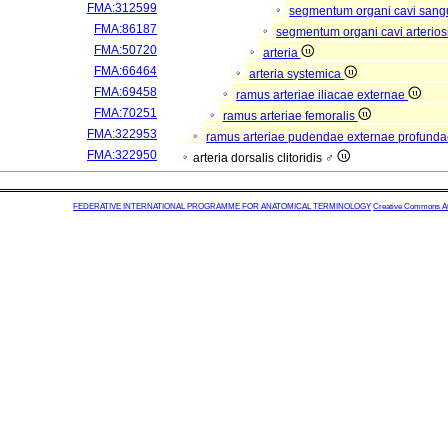
FMA:312599
segmentum organi cavi sang
FMA:86187
segmentum organi cavi arterios
FMA:50720
arteria
FMA:66464
arteria systemica
FMA:69458
ramus arteriae iliacae externae
FMA:70251
ramus arteriae femoralis
FMA:322953
ramus arteriae pudendae externae profund
FMA:322950
arteria dorsalis clitoridis ♂
FEDERATIVE INTERNATIONAL PROGRAMME FOR ANATOMICAL TERMINOLOGY
Creative Commons Attr