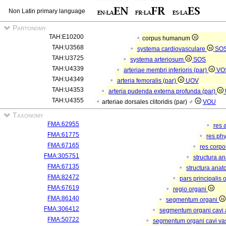
Non Latin primary language
Partonomy
TAH:E10200
corpus humanum
TAH:U3568
systema cardiovasculare
SO
TAH:U3725
systema arteriosum
SOS
TAH:U4339
arteriae membri inferioris (par)
VO
TAH:U4349
arteria femoralis (par)
UOV
TAH:U4353
arteria pudenda externa profunda (par)
TAH:U4355
arteriae dorsales clitoridis (par) ♂
VOU
Taxonomy
FMA:62955
res 
FMA:61775
res ph
FMA:67165
res corp
FMA:305751
structura a
FMA:67135
structura anat
FMA:82472
pars principalis 
FMA:67619
regio organi
FMA:86140
segmentum organi
FMA:306412
segmentum organi cavi 
FMA:50722
segmentum organi cavi va