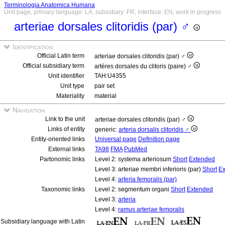
Terminologia Anatomica Humana
Unit page, primary language: LA, subsidiary: FR, interface: EN, work in progress
arteriae dorsales clitoridis (par) ♂
Identification
Official Latin term
arteriae dorsales clitoridis (par) ♂
Official subsidiary term
artères dorsales du clitoris (paire) ♂
Unit identifier
TAH:U4355
Unit type
pair set
Materiality
material
Navigation
Link to the unit
arteriae dorsales clitoridis (par) ♂
Links of entity
generic:
arteria dorsalis clitoridis ♂
Entity-oriented links
Universal page
Definition page
External links
TA98
FMA
PubMed
Partonomic links
Level 2: systema arteriosum
Short
Extended
Level 3: arteriae membri inferioris (par)
Short
Ex
Level 4:
arteria femoralis (par)
Taxonomic links
Level 2: segmentum organi
Short
Extended
Level 3:
arteria
Level 4:
ramus arteriae femoralis
Subsidiary language with Latin