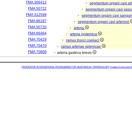
FMA:306412
segmentum organi cavi arb
FMA:50722
segmentum organi cavi vasc
FMA:312599
segmentum organi cavi sangui
FMA:86187
segmentum organi cavi arteriosi
FMA:50720
arteria
FMA:66464
arteria systemica
FMA:70429
ramus trunci coeliaci
FMA:70470
ramus arteriae splenicae
FMA:70808
arteria gastrica brevis
FEDERATIVE INTERNATIONAL PROGRAMME FOR ANATOMICAL TERMINOLOGY
Creative Commons Attr