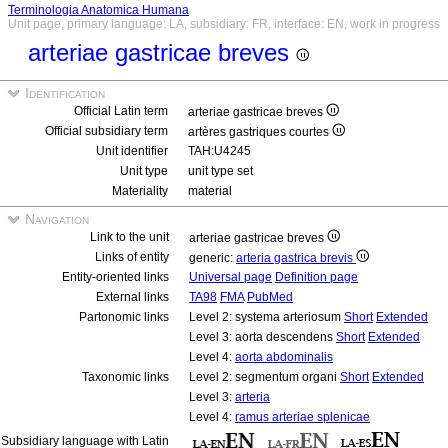
Terminologia Anatomica Humana
Unit page, primary language: LA, subsidiary: FR, interface: EN, work in progress
arteriae gastricae breves
Identification
Official Latin term
arteriae gastricae breves
Official subsidiary term
artères gastriques courtes
Unit identifier
TAH:U4245
Unit type
unit type set
Materiality
material
Navigation
Link to the unit
arteriae gastricae breves
Links of entity
generic:
arteria gastrica brevis
Entity-oriented links
Universal page
Definition page
External links
TA98
FMA
PubMed
Partonomic links
Level 2: systema arteriosum
Short
Extended
Level 3: aorta descendens
Short
Extended
Level 4:
aorta abdominalis
Taxonomic links
Level 2: segmentum organi
Short
Extended
Level 3:
arteria
Level 4:
ramus arteriae splenicae
Subsidiary language with Latin