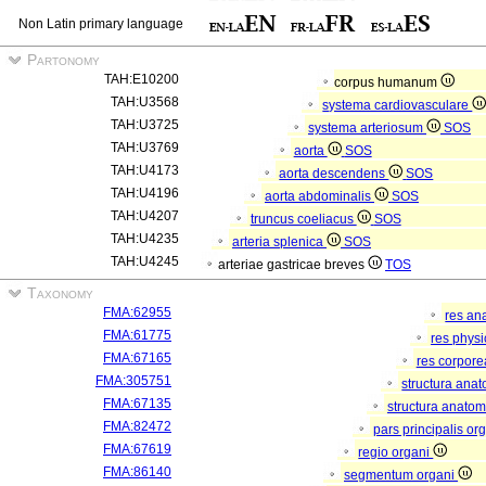
Non Latin primary language
Partonomy
TAH:E10200
corpus humanum
TAH:U3568
systema cardiovasculare
TAH:U3725
systema arteriosum
SOS
TAH:U3769
aorta
SOS
TAH:U4173
aorta descendens
SOS
TAH:U4196
aorta abdominalis
SOS
TAH:U4207
truncus coeliacus
SOS
TAH:U4235
arteria splenica
SOS
TAH:U4245
arteriae gastricae breves
TOS
Taxonomy
FMA:62955
res an
FMA:61775
res phys
FMA:67165
res corpor
FMA:305751
structura ana
FMA:67135
structura anatom
FMA:82472
pars principalis or
FMA:67619
regio organi
FMA:86140
segmentum organi