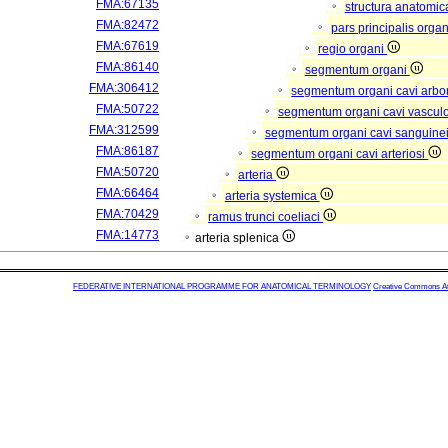
FMA:67135
structura anatomic
FMA:82472
pars principalis orga
FMA:67619
regio organi
FMA:86140
segmentum organi
FMA:306412
segmentum organi cavi arbor
FMA:50722
segmentum organi cavi vascul
FMA:312599
segmentum organi cavi sanguine
FMA:86187
segmentum organi cavi arteriosi
FMA:50720
arteria
FMA:66464
arteria systemica
FMA:70429
ramus trunci coeliaci
FMA:14773
arteria splenica
FEDERATIVE INTERNATIONAL PROGRAMME FOR ANATOMICAL TERMINOLOGY
Creative Commons Attr