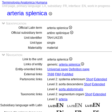
Terminologia Anatomica Humana
Unit page, primary language: LA, subsidiary: FR, interface: EN, work in progress
arteria splenica
Identification
Official Latin term
arteria splenica
Official subsidiary term
artère splénique
Unit identifier
TAH:U4235
Unit type
single
Materiality
material
Navigation
Link to the unit
arteria splenica
Links of entity
generic:
arteria splenica
Entity-oriented links
Universal page
Definition page
External links
TA98
FMA
PubMed
Partonomic links
Level 2: systema arteriosum
Short
Extended
Level 3: aorta descendens
Short
Extended
Level 4:
aorta abdominalis
Taxonomic links
Level 2: segmentum organi
Short
Extended
Level 3:
arteria
Subsidiary language with Latin