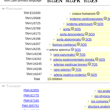
Non Latin primary language
Partonomy
TAH:E10200
corpus humanum
TAH:U3568
systema cardiovasculare
S
TAH:U3725
systema arteriosum
SOS
TAH:U3769
aorta
SOS
TAH:U4173
aorta descendens
SOS
TAH:U4196
aorta abdominalis
SOS
TAH:U4207
truncus coeliacus
SOS
TAH:U4235
arteria splenica
SOS
TAH:U4236
rami pancreatici
TOS
TAH:U4242
arteria gastroomentalis sinistra
SOS
TAH:U4245
arteriae gastricae breves
TOS
TAH:U4246
rami splenici
TOS
TAH:U4247
arteria gastrica posterior
SOS
Total
13 children
Taxonomy
FMA:62955
res anat
FMA:61775
res physic
FMA:67165
res corporea
FMA:305751
structura anato