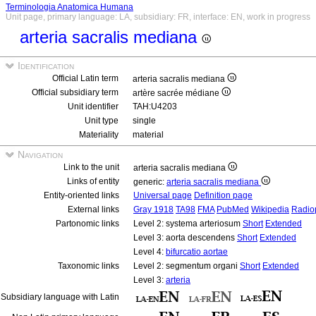
Terminologia Anatomica Humana
Unit page, primary language: LA, subsidiary: FR, interface: EN, work in progress
arteria sacralis mediana
Identification
Official Latin term
arteria sacralis mediana
Official subsidiary term
artère sacrée médiane
Unit identifier
TAH:U4203
Unit type
single
Materiality
material
Navigation
Link to the unit
arteria sacralis mediana
Links of entity
generic:
arteria sacralis mediana
Entity-oriented links
Universal page
Definition page
External links
Gray 1918
TA98
FMA
PubMed
Wikipedia
Radio
Partonomic links
Level 2: systema arteriosum
Short
Extended
Level 3: aorta descendens
Short
Extended
Level 4:
bifurcatio aortae
Taxonomic links
Level 2: segmentum organi
Short
Extended
Level 3:
arteria
Subsidiary language with Latin