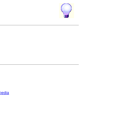
pedia