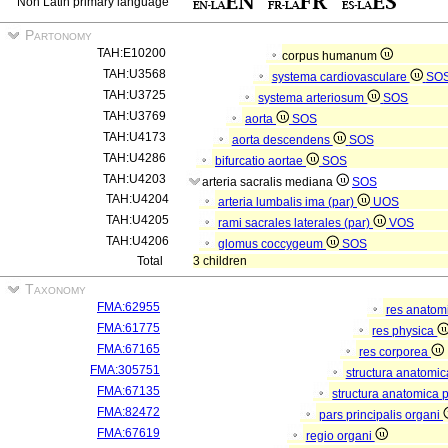
Non Latin primary language
Partonomy
TAH:E10200
corpus humanum
TAH:U3568
systema cardiovasculare
SO
TAH:U3725
systema arteriosum
SOS
TAH:U3769
aorta
SOS
TAH:U4173
aorta descendens
SOS
TAH:U4286
bifurcatio aortae
SOS
TAH:U4203
arteria sacralis mediana
SOS
TAH:U4204
arteria lumbalis ima (par)
UOS
TAH:U4205
rami sacrales laterales (par)
VOS
TAH:U4206
glomus coccygeum
SOS
Total
3 children
Taxonomy
FMA:62955
res anatom
FMA:61775
res physica
FMA:67165
res corporea
FMA:305751
structura anatomi
FMA:67135
structura anatomica 
FMA:82472
pars principalis organi
FMA:67619
regio organi