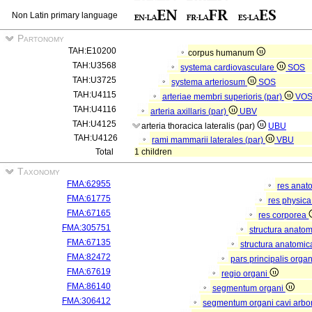
Non Latin primary language
Partonomy
TAH:E10200
corpus humanum
TAH:U3568
systema cardiovasculare
SOS
TAH:U3725
systema arteriosum
SOS
TAH:U4115
arteriae membri superioris (par)
VO
TAH:U4116
arteria axillaris (par)
UBV
TAH:U4125
arteria thoracica lateralis (par)
UBU
TAH:U4126
rami mammarii laterales (par)
VBU
Total
1 children
Taxonomy
FMA:62955
res anat
FMA:61775
res physic
FMA:67165
res corporea
FMA:305751
structura anato
FMA:67135
structura anatomic
FMA:82472
pars principalis orga
FMA:67619
regio organi
FMA:86140
segmentum organi
FMA:306412
segmentum organi cavi arbor