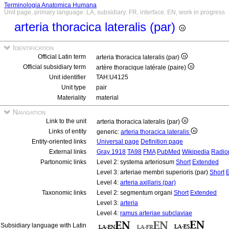
Terminologia Anatomica Humana
Unit page, primary language: LA, subsidiary: FR, interface: EN, work in progress
arteria thoracica lateralis (par)
Identification
Official Latin term
arteria thoracica lateralis (par)
Official subsidiary term
artère thoracique latérale (paire)
Unit identifier
TAH:U4125
Unit type
pair
Materiality
material
Navigation
Link to the unit
arteria thoracica lateralis (par)
Links of entity
generic:
arteria thoracica lateralis
Entity-oriented links
Universal page
Definition page
External links
Gray 1918
TA98
FMA
PubMed
Wikipedia
Radio
Partonomic links
Level 2: systema arteriosum
Short
Extended
Level 3: arteriae membri superioris (par)
Short
Level 4:
arteria axillaris (par)
Taxonomic links
Level 2: segmentum organi
Short
Extended
Level 3:
arteria
Level 4:
ramus arteriae subclaviae
Subsidiary language with Latin