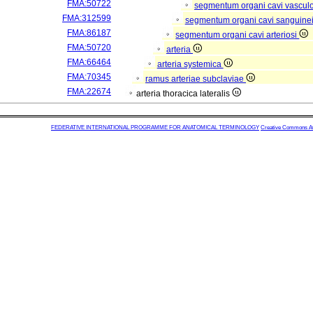
FMA:50722
segmentum organi cavi vascul
FMA:312599
segmentum organi cavi sanguine
FMA:86187
segmentum organi cavi arteriosi
FMA:50720
arteria
FMA:66464
arteria systemica
FMA:70345
ramus arteriae subclaviae
FMA:22674
arteria thoracica lateralis
FEDERATIVE INTERNATIONAL PROGRAMME FOR ANATOMICAL TERMINOLOGY
Creative Commons Attr