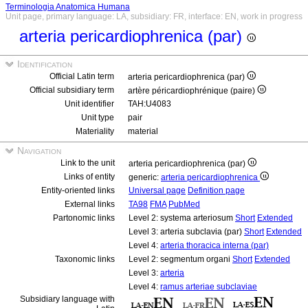
Terminologia Anatomica Humana
Unit page, primary language: LA, subsidiary: FR, interface: EN, work in progress
arteria pericardiophrenica (par)
Identification
Official Latin term
arteria pericardiophrenica (par)
Official subsidiary term
artère péricardiophrénique (paire)
Unit identifier
TAH:U4083
Unit type
pair
Materiality
material
Navigation
Link to the unit
arteria pericardiophrenica (par)
Links of entity
generic:
arteria pericardiophrenica
Entity-oriented links
Universal page
Definition page
External links
TA98
FMA
PubMed
Partonomic links
Level 2: systema arteriosum
Short
Extended
Level 3: arteria subclavia (par)
Short
Extended
Level 4:
arteria thoracica interna (par)
Taxonomic links
Level 2: segmentum organi
Short
Extended
Level 3:
arteria
Level 4:
ramus arteriae subclaviae
Subsidiary language with