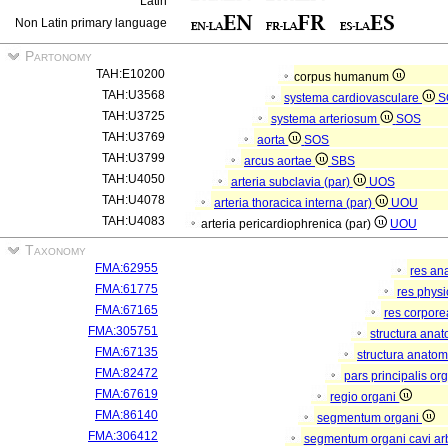
Latin
Non Latin primary language
Partonomy
TAH:E10200
corpus humanum
TAH:U3568
systema cardiovasculare
S
TAH:U3725
systema arteriosum
SOS
TAH:U3769
aorta
SOS
TAH:U3799
arcus aortae
SBS
TAH:U4050
arteria subclavia (par)
UOS
TAH:U4078
arteria thoracica interna (par)
UOU
TAH:U4083
arteria pericardiophrenica (par)
UOU
Taxonomy
FMA:62955
res an
FMA:61775
res phys
FMA:67165
res corpor
FMA:305751
structura ana
FMA:67135
structura anatom
FMA:82472
pars principalis or
FMA:67619
regio organi
FMA:86140
segmentum organi
FMA:306412
segmentum organi cavi arb