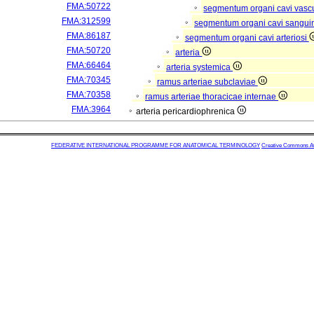
FMA:50722
segmentum organi cavi vasc
FMA:312599
segmentum organi cavi sangui
FMA:86187
segmentum organi cavi arteriosi
FMA:50720
arteria
FMA:66464
arteria systemica
FMA:70345
ramus arteriae subclaviae
FMA:70358
ramus arteriae thoracicae internae
FMA:3964
arteria pericardiophrenica
FEDERATIVE INTERNATIONAL PROGRAMME FOR ANATOMICAL TERMINOLOGY
Creative Commons Attr