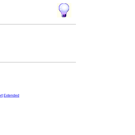
rt
Extended