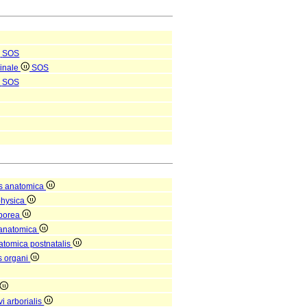
SOS
pinale
SOS
SOS
s anatomica
physica
rporea
 anatomica
natomica postnatalis
is organi
i arborialis