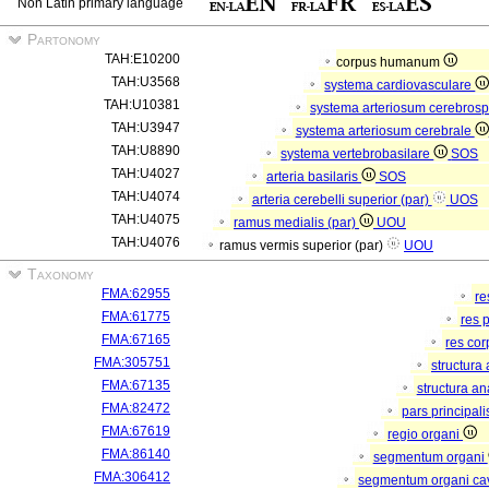
Non Latin primary language
Partonomy
TAH:E10200
corpus humanum
TAH:U3568
systema cardiovasculare
TAH:U10381
systema arteriosum cerebros
TAH:U3947
systema arteriosum cerebrale
TAH:U8890
systema vertebrobasilare
SOS
TAH:U4027
arteria basilaris
SOS
TAH:U4074
arteria cerebelli superior (par)
UOS
TAH:U4075
ramus medialis (par)
UOU
TAH:U4076
ramus vermis superior (par)
UOU
Taxonomy
FMA:62955
re
FMA:61775
res 
FMA:67165
res co
FMA:305751
structura
FMA:67135
structura a
FMA:82472
pars principal
FMA:67619
regio organi
FMA:86140
segmentum organi
FMA:306412
segmentum organi cav