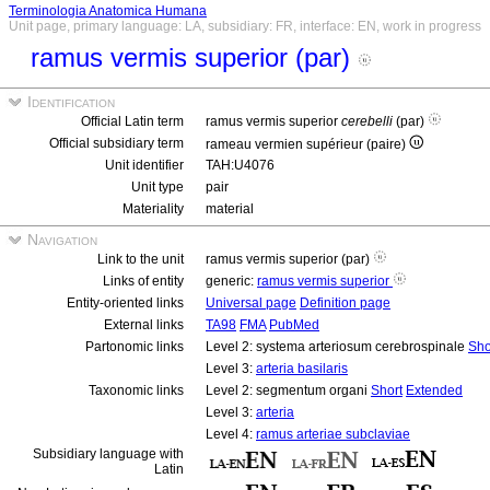
Terminologia Anatomica Humana
Unit page, primary language: LA, subsidiary: FR, interface: EN, work in progress
ramus vermis superior (par)
Identification
Official Latin term
ramus vermis superior
cerebelli
(par)
Official subsidiary term
rameau vermien supérieur (paire)
Unit identifier
TAH:U4076
Unit type
pair
Materiality
material
Navigation
Link to the unit
ramus vermis superior (par)
Links of entity
generic:
ramus vermis superior
Entity-oriented links
Universal page
Definition page
External links
TA98
FMA
PubMed
Partonomic links
Level 2: systema arteriosum cerebrospinale
Sho
Level 3:
arteria basilaris
Taxonomic links
Level 2: segmentum organi
Short
Extended
Level 3:
arteria
Level 4:
ramus arteriae subclaviae
Subsidiary language with
Latin