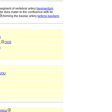
segment of vertebral artery [
segmentum
 the dura mater to the confluence with its
] forming the basilar artery [
arteria basilaris
S
e
SOS
S
UOU
omica