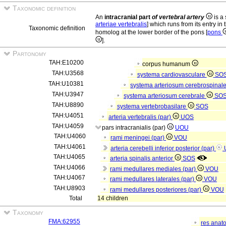
Taxonomic definition
An
intracranial part
of vertebral artery
is a 
arteriae vertebralis
] which runs from its entry in
Taxonomic definition
homolog at the lower border of the pons [
pons
].
Partonomy
TAH:E10200
corpus humanum
TAH:U3568
systema cardiovasculare
SO
TAH:U10381
systema arteriosum cerebrospinal
TAH:U3947
systema arteriosum cerebrale
SO
TAH:U8890
systema vertebrobasilare
SOS
TAH:U4051
arteria vertebralis (par)
UOS
TAH:U4059
pars intracranialis (par)
UOU
TAH:U4060
rami meningei (par)
VOU
TAH:U4061
arteria cerebelli inferior posterior (par)
TAH:U4065
arteria spinalis anterior
SOS
TAH:U4066
rami medullares mediales (par)
VOU
TAH:U4067
rami medullares laterales (par)
VOU
TAH:U8903
rami medullares posteriores (par)
VOU
Total
14 children
Taxonomy
FMA:62955
res anat