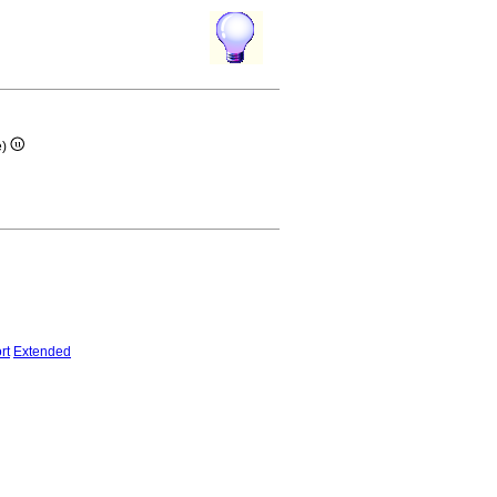
e)
rt
Extended