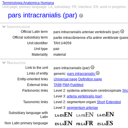
Terminologia Anatomica Humana
Unit page, primary language: LA, subsidiary: FR, interface: EN, work in progress
pars intracranialis (par)
Identification
Official Latin term
pars intracranialis
arteriae vertebralis
(par)
Official subsidiary term
partie intracrânienne
d'la artère vertébrale
(pair
Unit identifier
TAH:U4059
Unit type
pair
Materiality
material
Navigation
Link to the unit
pars intracranialis (par)
Links of entity
generic:
pars intracranialis
Entity-oriented links
Universal page
Definition page
External links
TA98
FMA
PubMed
Partonomic links
Level 2: systema arteriosum cerebrospinale
Sho
Level 3:
arteria vertebralis (par)
Taxonomic links
Level 2: segmentum organi
Short
Extended
Level 3:
segmentum arteriae
Subsidiary language with
Latin
Non Latin primary language