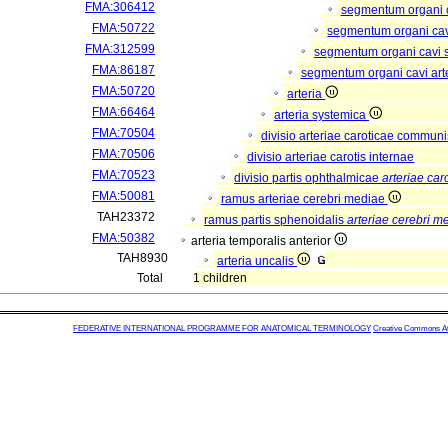
FMA:306412
segmentum organi c
FMA:50722
segmentum organi cav
FMA:312599
segmentum organi cavi 
FMA:86187
segmentum organi cavi art
FMA:50720
arteria
FMA:66464
arteria systemica
FMA:70504
divisio arteriae caroticae commun
FMA:70506
divisio arteriae carotis internae
FMA:70523
divisio partis ophthalmicae
arteriae car
FMA:50081
ramus arteriae cerebri mediae
TAH23372
ramus partis sphenoidalis
arteriae cerebri m
FMA:50382
arteria temporalis anterior
TAH8930
arteria uncalis
Total
1 children
FEDERATIVE INTERNATIONAL PROGRAMME FOR ANATOMICAL TERMINOLOGY
Creative Commons Attr