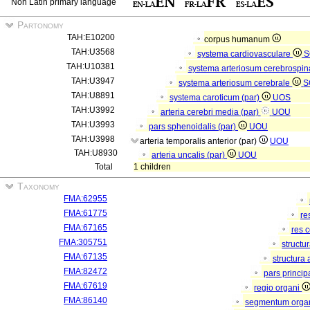
Non Latin primary language
Partonomy
TAH:E10200
corpus humanum
TAH:U3568
systema cardiovasculare
S
TAH:U10381
systema arteriosum cerebrospi
TAH:U3947
systema arteriosum cerebrale
S
TAH:U8891
systema caroticum (par)
UOS
TAH:U3992
arteria cerebri media (par)
UOU
TAH:U3993
pars sphenoidalis (par)
UOU
TAH:U3998
arteria temporalis anterior (par)
UOU
TAH:U8930
arteria uncalis (par)
UOU
Total
1 children
Taxonomy
FMA:62955
FMA:61775
re
FMA:67165
res 
FMA:305751
structu
FMA:67135
structura
FMA:82472
pars princip
FMA:67619
regio organi
FMA:86140
segmentum orga