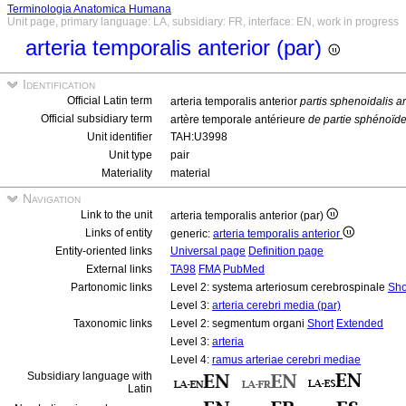
Terminologia Anatomica Humana
Unit page, primary language: LA, subsidiary: FR, interface: EN, work in progress
arteria temporalis anterior (par)
Identification
Official Latin term
arteria temporalis anterior
partis sphenoidalis a
Official subsidiary term
artère temporale antérieure
de partie sphénoïd
Unit identifier
TAH:U3998
Unit type
pair
Materiality
material
Navigation
Link to the unit
arteria temporalis anterior (par)
Links of entity
generic:
arteria temporalis anterior
Entity-oriented links
Universal page
Definition page
External links
TA98
FMA
PubMed
Partonomic links
Level 2: systema arteriosum cerebrospinale
Sho
Level 3:
arteria cerebri media (par)
Taxonomic links
Level 2: segmentum organi
Short
Extended
Level 3:
arteria
Level 4:
ramus arteriae cerebri mediae
Subsidiary language with
Latin