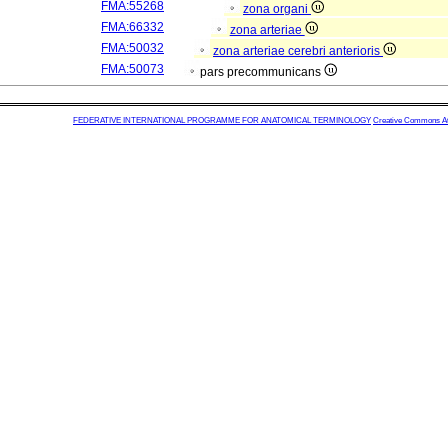
FMA:55268
zona organi
FMA:66332
zona arteriae
FMA:50032
zona arteriae cerebri anterioris
FMA:50073
pars precommunicans
FEDERATIVE INTERNATIONAL PROGRAMME FOR ANATOMICAL TERMINOLOGY
Creative Commons Attr