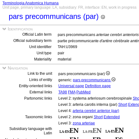
Terminologia Anatomica Humana
Unit page, primary language: LA, subsidiary: FR, interface: EN, work in progress
pars precommunicans (par)
Identification
Official Latin term
pars precommunicans
arteriae cerebri anterioris
Official subsidiary term
partie précommunicante
d'artère cérébrale anté
Unit identifier
TAH:U3969
Unit type
pair
Materiality
material
Navigation
Link to the unit
pars precommunicans (par)
Links of entity
generic:
pars precommunicans
Entity-oriented links
Universal page
Definition page
External links
TA98
FMA
PubMed
Partonomic links
Level 2: systema arteriosum cerebrospinale
Sho
Level 3: arteria carotis interna (par)
Short
Exten
Level 4:
arteria cerebri anterior (par)
Taxonomic links
Level 2: zona organi
Short
Extended
Level 3:
zona arteriae
Subsidiary language with
Latin