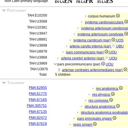
Non Latin primary language
Partonomy
TAH:E10200
corpus humanum
TAH:U3568
systema cardiovasculare
TAH:U10381
systema arteriosum cerebros
TAH:U3947
systema arteriosum cerebrale
TAH:U8891
systema caroticum (par)
UOS
TAH:U3898
arteria carotis interna (par)
UBU
TAH:U8978
pars communicans (par)
UOU
TAH:U3968
arteria cerebri anterior (par)
UOU
TAH:U3969
pars precommunicans (par)
UOU
TAH:U3970
arteriae centrales anteromediales (par)
Total
5 children
Taxonomy
FMA:62955
res anatomica
FMA:61775
res physica
FMA:67165
res corporea
FMA:305751
structura anatomica
FMA:67135
structura anatomica postnatal
FMA:82472
pars principalis organi
FMA:67619
regio organi