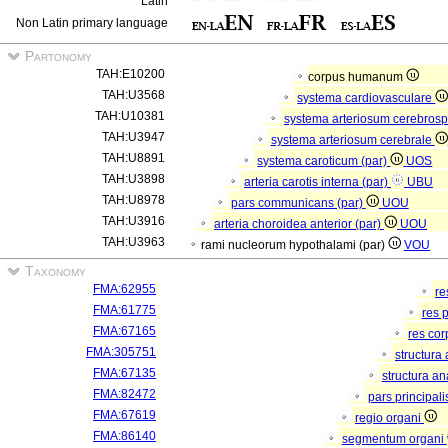
Latin
Non Latin primary language
Partonomy
TAH:E10200
corpus humanum
TAH:U3568
systema cardiovasculare
TAH:U10381
systema arteriosum cerebros
TAH:U3947
systema arteriosum cerebrale
TAH:U8891
systema caroticum (par)
UOS
TAH:U3898
arteria carotis interna (par)
UBU
TAH:U8978
pars communicans (par)
UOU
TAH:U3916
arteria choroidea anterior (par)
UOU
TAH:U3963
rami nucleorum hypothalami (par)
VOU
Taxonomy
FMA:62955
re
FMA:61775
res 
FMA:67165
res co
FMA:305751
structura
FMA:67135
structura a
FMA:82472
pars principal
FMA:67619
regio organi
FMA:86140
segmentum organi