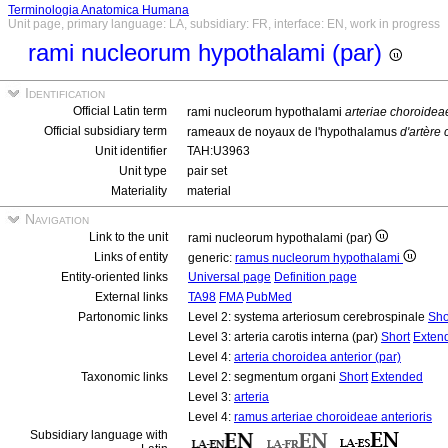
Terminologia Anatomica Humana
Unit page, primary language: LA, subsidiary: FR, interface: EN, work in progress
rami nucleorum hypothalami (par)
Identification
Official Latin term
rami nucleorum hypothalami
arteriae choroideae
Official subsidiary term
rameaux de noyaux de l'hypothalamus
d'artère
Unit identifier
TAH:U3963
Unit type
pair set
Materiality
material
Navigation
Link to the unit
rami nucleorum hypothalami (par)
Links of entity
generic:
ramus nucleorum hypothalami
Entity-oriented links
Universal page
Definition page
External links
TA98
FMA
PubMed
Partonomic links
Level 2: systema arteriosum cerebrospinale
Sho
Level 3: arteria carotis interna (par)
Short
Exten
Level 4:
arteria choroidea anterior (par)
Taxonomic links
Level 2: segmentum organi
Short
Extended
Level 3:
arteria
Level 4:
ramus arteriae choroideae anterioris
Subsidiary language with