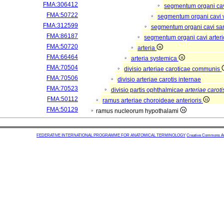
FMA:306412
segmentum organi cav
FMA:50722
segmentum organi cavi 
FMA:312599
segmentum organi cavi sa
FMA:86187
segmentum organi cavi arter
FMA:50720
arteria
FMA:66464
arteria systemica
FMA:70504
divisio arteriae caroticae communis
FMA:70506
divisio arteriae carotis internae
FMA:70523
divisio partis ophthalmicae
arteriae caroti
FMA:50112
ramus arteriae choroideae anterioris
FMA:50129
ramus nucleorum hypothalami
FEDERATIVE INTERNATIONAL PROGRAMME FOR ANATOMICAL TERMINOLOGY
Creative Commons Attr