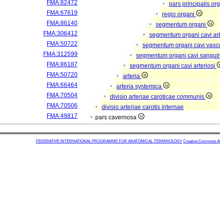
FMA:82472
pars principalis or
FMA:67619
regio organi
FMA:86140
segmentum organi
FMA:306412
segmentum organi cavi arb
FMA:50722
segmentum organi cavi vasc
FMA:312599
segmentum organi cavi sangui
FMA:86187
segmentum organi cavi arteriosi
FMA:50720
arteria
FMA:66464
arteria systemica
FMA:70504
divisio arteriae caroticae communis
FMA:70506
divisio arteriae carotis internae
FMA:49817
pars cavernosa
FEDERATIVE INTERNATIONAL PROGRAMME FOR ANATOMICAL TERMINOLOGY
Creative Commons Attr