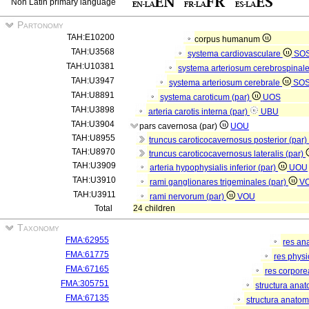
Non Latin primary language
Partonomy
TAH:E10200
corpus humanum
TAH:U3568
systema cardiovasculare
SO
TAH:U10381
systema arteriosum cerebrospinal
TAH:U3947
systema arteriosum cerebrale
SO
TAH:U8891
systema caroticum (par)
UOS
TAH:U3898
arteria carotis interna (par)
UBU
TAH:U3904
pars cavernosa (par)
UOU
TAH:U8955
truncus caroticocavernosus posterior (par)
TAH:U8970
truncus caroticocavernosus lateralis (par)
TAH:U3909
arteria hypophysialis inferior (par)
UOU
TAH:U3910
rami ganglionares trigeminales (par)
V
TAH:U3911
rami nervorum (par)
VOU
Total
24 children
Taxonomy
FMA:62955
res an
FMA:61775
res phys
FMA:67165
res corpor
FMA:305751
structura ana
FMA:67135
structura anatom