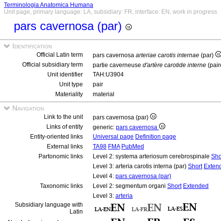
Terminologia Anatomica Humana
Unit page, primary language: LA, subsidiary: FR, interface: EN, work in progress
pars cavernosa (par)
Identification
Official Latin term
pars cavernosa
arteriae carotis internae
(par)
Official subsidiary term
partie caverneuse
d'artère carotide interne
(pair
Unit identifier
TAH:U3904
Unit type
pair
Materiality
material
Navigation
Link to the unit
pars cavernosa (par)
Links of entity
generic:
pars cavernosa
Entity-oriented links
Universal page
Definition page
External links
TA98
FMA
PubMed
Partonomic links
Level 2: systema arteriosum cerebrospinale
Sho
Level 3: arteria carotis interna (par)
Short
Exten
Level 4:
pars cavernosa (par)
Taxonomic links
Level 2: segmentum organi
Short
Extended
Level 3:
arteria
Subsidiary language with
Latin