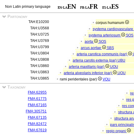
Non Latin primary language
Partonomy
TAH:E10200
corpus humanum
TAH:U3568
systema cardiovasculare
TAH:U3725
systema arteriosum
SOS
TAH:U3769
aorta
SOS
TAH:U3799
arcus aortae
SBS
TAH:U3804
arteria carotica communis (par)
TAH:U3808
arteria carotis externa (par)
UBU
TAH:U3860
arteria maxillaris (par)
UOU
TAH:U3863
arteria alveolaris inferior (par)
UOU
TAH:U3865
rami peridentales (par)
VOU
Taxonomy
FMA:62955
re
FMA:61775
res 
FMA:67165
res co
FMA:305751
structura
FMA:67135
structura a
FMA:82472
pars principal
FMA:67619
regio organi