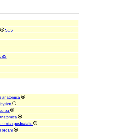
SOS
UBS
s anatomica
physica
rporea
 anatomica
natomica postnatalis
is organi