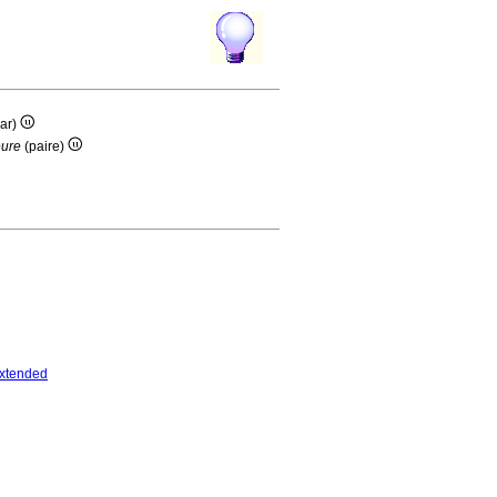
ar)
eure
(paire)
xtended