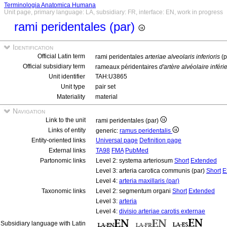
Terminologia Anatomica Humana
Unit page, primary language: LA, subsidiary: FR, interface: EN, work in progress
rami peridentales (par)
Identification
Official Latin term
rami peridentales
arteriae alveolaris inferioris
(p
Official subsidiary term
rameaux péridentaires
d'artère alvéolaire inféri
Unit identifier
TAH:U3865
Unit type
pair set
Materiality
material
Navigation
Link to the unit
rami peridentales (par)
Links of entity
generic:
ramus peridentalis
Entity-oriented links
Universal page
Definition page
External links
TA98
FMA
PubMed
Partonomic links
Level 2: systema arteriosum
Short
Extended
Level 3: arteria carotica communis (par)
Short
E
Level 4:
arteria maxillaris (par)
Taxonomic links
Level 2: segmentum organi
Short
Extended
Level 3:
arteria
Level 4:
divisio arteriae carotis externae
Subsidiary language with Latin