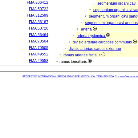
FMA:306412
segmentum organi cavi 
FMA:50722
segmentum organi cavi va
FMA:312599
segmentum organi cavi sang
FMA:86187
segmentum organi cavi arterios
FMA:50720
arteria
FMA:66464
arteria systemica
FMA:70504
divisio arteriae caroticae communis
FMA:70505
divisio arteriae carotis externae
FMA:49552
ramus arteriae facialis
FMA:49558
ramus tonsillaris
FEDERATIVE INTERNATIONAL PROGRAMME FOR ANATOMICAL TERMINOLOGY
Creative Commons Attr