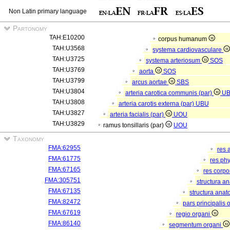
Non Latin primary language
Partonomy
TAH:E10200
corpus humanum
TAH:U3568
systema cardiovasculare
TAH:U3725
systema arteriosum
SOS
TAH:U3769
aorta
SOS
TAH:U3799
arcus aortae
SBS
TAH:U3804
arteria carotica communis (par)
U
TAH:U3808
arteria carotis externa (par)
UBU
TAH:U3827
arteria facialis (par)
UOU
TAH:U3829
ramus tonsillaris (par)
UOU
Taxonomy
FMA:62955
res 
FMA:61775
res ph
FMA:67165
res corp
FMA:305751
structura a
FMA:67135
structura anat
FMA:82472
pars principalis 
FMA:67619
regio organi
FMA:86140
segmentum organi