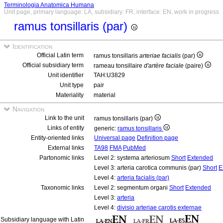
Terminologia Anatomica Humana
Unit page, primary language: LA, subsidiary: FR, interface: EN, work in progress
ramus tonsillaris (par)
Identification
Official Latin term
ramus tonsillaris
arteriae facialis
(par)
Official subsidiary term
rameau tonsillaire
d'artère faciale
(paire)
Unit identifier
TAH:U3829
Unit type
pair
Materiality
material
Navigation
Link to the unit
ramus tonsillaris (par)
Links of entity
generic:
ramus tonsillaris
Entity-oriented links
Universal page
Definition page
External links
TA98
FMA
PubMed
Partonomic links
Level 2: systema arteriosum
Short
Extended
Level 3: arteria carotica communis (par)
Short
E
Level 4:
arteria facialis (par)
Taxonomic links
Level 2: segmentum organi
Short
Extended
Level 3:
arteria
Level 4:
divisio arteriae carotis externae
Subsidiary language with Latin