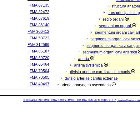
FMA:67135
structura anatom
FMA:82472
pars principalis or
FMA:67619
regio organi
FMA:86140
segmentum organi
FMA:306412
segmentum organi cavi arb
FMA:50722
segmentum organi cavi vasc
FMA:312599
segmentum organi cavi sangui
FMA:86187
segmentum organi cavi arteriosi
FMA:50720
arteria
FMA:66464
arteria systemica
FMA:70504
divisio arteriae caroticae communis
FMA:70505
divisio arteriae carotis externae
FMA:49497
arteria pharyngea ascendens
FEDERATIVE INTERNATIONAL PROGRAMME FOR ANATOMICAL TERMINOLOGY
Creative Commons Attr