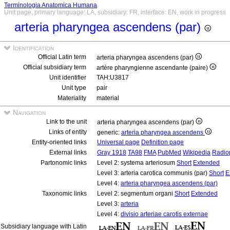
Terminologia Anatomica Humana
Unit page, primary language: LA, subsidiary: FR, interface: EN, work in progress
arteria pharyngea ascendens (par)
Identification
Official Latin term
arteria pharyngea ascendens (par)
Official subsidiary term
artère pharyngienne ascendante (paire)
Unit identifier
TAH:U3817
Unit type
pair
Materiality
material
Navigation
Link to the unit
arteria pharyngea ascendens (par)
Links of entity
generic:
arteria pharyngea ascendens
Entity-oriented links
Universal page
Definition page
External links
Gray 1918
TA98
FMA
PubMed
Wikipedia
Radio
Partonomic links
Level 2: systema arteriosum
Short
Extended
Level 3: arteria carotica communis (par)
Short
E
Level 4:
arteria pharyngea ascendens (par)
Taxonomic links
Level 2: segmentum organi
Short
Extended
Level 3:
arteria
Level 4:
divisio arteriae carotis externae
Subsidiary language with Latin