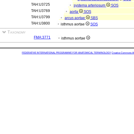
TAH:U3725
systema arteriosum
SOS
TAH:U3769
aorta
SOS
TAH:U3799
arcus aortae
SBS
TAH:U3800
isthmus aortae
SOS
Taxonomy
FMA:3771
isthmus aortae
FEDERATIVE INTERNATIONAL PROGRAMME FOR ANATOMICAL TERMINOLOGY
Creative Commons Attr