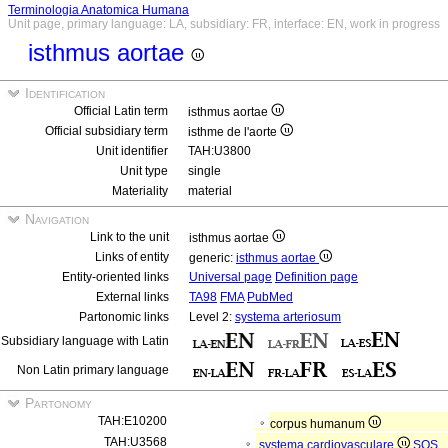
Terminologia Anatomica Humana
Unit page, primary language: LA, subsidiary: FR, interface: EN, work in progress
isthmus aortae
Identification
Official Latin term
isthmus aortae
Official subsidiary term
isthme de l'aorte
Unit identifier
TAH:U3800
Unit type
single
Materiality
material
Navigation
Link to the unit
isthmus aortae
Links of entity
generic:
isthmus aortae
Entity-oriented links
Universal page
Definition page
External links
TA98
FMA
PubMed
Partonomic links
Level 2:
systema arteriosum
Subsidiary language with Latin
Non Latin primary language
Partonomy
TAH:E10200
corpus humanum
TAH:U3568
systema cardiovasculare
SOS