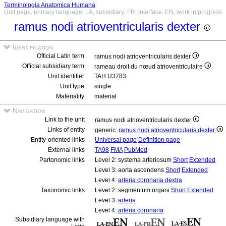
Terminologia Anatomica Humana
Unit page, primary language: LA, subsidiary: FR, interface: EN, work in progress
ramus nodi atrioventricularis dexter
Identification
Official Latin term
ramus nodi atrioventricularis dexter
Official subsidiary term
rameau droit du nœud atrioventriculaire
Unit identifier
TAH:U3783
Unit type
single
Materiality
material
Navigation
Link to the unit
ramus nodi atrioventricularis dexter
Links of entity
generic:
ramus nodi atrioventricularis dexter
Entity-oriented links
Universal page
Definition page
External links
TA98
FMA
PubMed
Partonomic links
Level 2: systema arteriosum
Short
Extended
Level 3: aorta ascendens
Short
Extended
Level 4:
arteria coronaria dextra
Taxonomic links
Level 2: segmentum organi
Short
Extended
Level 3:
arteria
Level 4:
arteria coronaria
Subsidiary language with