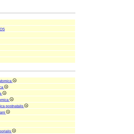
OS
atomica
ica
ea
tomica
ica postnatalis
gani
orialis