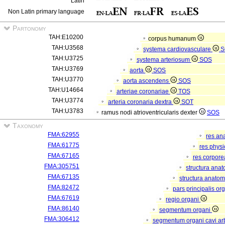
Latin
Non Latin primary language
Partonomy
TAH:E10200
corpus humanum
TAH:U3568
systema cardiovasculare
S
TAH:U3725
systema arteriosum
SOS
TAH:U3769
aorta
SOS
TAH:U3770
aorta ascendens
SOS
TAH:U14664
arteriae coronariae
TOS
TAH:U3774
arteria coronaria dextra
SOT
TAH:U3783
ramus nodi atrioventricularis dexter
SOS
Taxonomy
FMA:62955
res an
FMA:61775
res phys
FMA:67165
res corpor
FMA:305751
structura ana
FMA:67135
structura anatom
FMA:82472
pars principalis or
FMA:67619
regio organi
FMA:86140
segmentum organi
FMA:306412
segmentum organi cavi arb