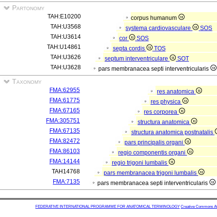
Partonomy
TAH:E10200
corpus humanum
TAH:U3568
systema cardiovasculare
SOS
TAH:U3614
cor
SOS
TAH:U14861
septa cordis
TOS
TAH:U3626
septum interventriculare
SOT
TAH:U3628
pars membranacea septi interventricularis
Taxonomy
FMA:62955
res anatomica
FMA:61775
res physica
FMA:67165
res corporea
FMA:305751
structura anatomica
FMA:67135
structura anatomica postnatalis
FMA:82472
pars principalis organi
FMA:86103
regio componentis organi
FMA:14144
regio trigoni lumbalis
TAH14768
pars membranacea trigoni lumbalis
FMA:7135
pars membranacea septi interventricularis
FEDERATIVE INTERNATIONAL PROGRAMME FOR ANATOMICAL TERMINOLOGY
Creative Commons Attr