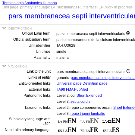
Terminologia Anatomica Humana
Unit page, primary language: LA, subsidiary: FR, interface: EN, work in progress
pars membranacea septi interventricula
Identification
Official Latin term
pars membranacea septi interventricularis
Official subsidiary term
partie membraneuse de la cloison interventricul
Unit identifier
TAH:U3628
Unit type
single
Materiality
material
Navigation
Link to the unit
pars membranacea septi interventricularis
Links of entity
generic:
pars membranacea septi interventricul
Entity-oriented links
Universal page
Definition page
External links
TA98
FMA
PubMed
Partonomic links
Level 2: cor
Short
Extended
Level 3:
septa cordis
Taxonomic links
Level 2: regio componentis organi
Short
Extend
Level 3:
regio trigoni lumbalis
Subsidiary language with
Latin
Non Latin primary language