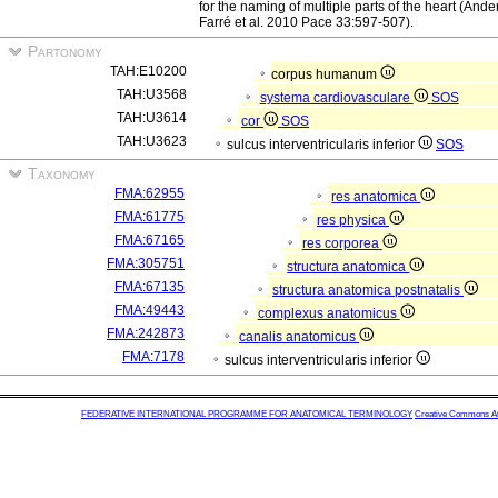
for the naming of multiple parts of the heart (An
Farré et al. 2010 Pace 33:597-507).
Partonomy
TAH:E10200
corpus humanum
TAH:U3568
systema cardiovasculare
SOS
TAH:U3614
cor
SOS
TAH:U3623
sulcus interventricularis inferior
SOS
Taxonomy
FMA:62955
res anatomica
FMA:61775
res physica
FMA:67165
res corporea
FMA:305751
structura anatomica
FMA:67135
structura anatomica postnatalis
FMA:49443
complexus anatomicus
FMA:242873
canalis anatomicus
FMA:7178
sulcus interventricularis inferior
FEDERATIVE INTERNATIONAL PROGRAMME FOR ANATOMICAL TERMINOLOGY
Creative Commons Attr