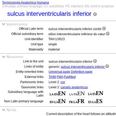
Terminologia Anatomica Humana
Unit page, primary language: LA, subsidiary: FR, interface: EN, work in progress
sulcus interventricularis inferior
Identification
Official Latin term
sulcus interventricularis inferior
cordis
Official subsidiary term
sillon interventriculaire inférieur
du cœur
Unit identifier
TAH:U3623
Unit type
single
Materiality
material
Navigation
Link to the unit
sulcus interventricularis inferior
Links of entity
generic:
sulcus interventricularis inferior
Entity-oriented links
Universal page
Definition page
External links
TA98
FMA
PubMed
Partonomic links
Level 2:
cor
Taxonomic links
Level 2:
canalis anatomicus
Subsidiary language with
Latin
Non Latin primary language
Notes
Current description of the heart follows an attitudi