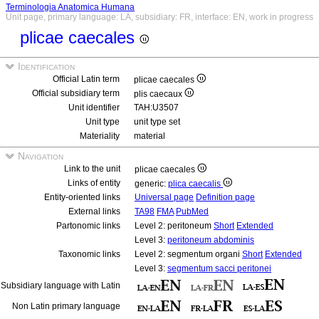
Terminologia Anatomica Humana
Unit page, primary language: LA, subsidiary: FR, interface: EN, work in progress
plicae caecales
Identification
Official Latin term
plicae caecales
Official subsidiary term
plis caecaux
Unit identifier
TAH:U3507
Unit type
unit type set
Materiality
material
Navigation
Link to the unit
plicae caecales
Links of entity
generic:
plica caecalis
Entity-oriented links
Universal page
Definition page
External links
TA98
FMA
PubMed
Partonomic links
Level 2: peritoneum
Short
Extended
Level 3:
peritoneum abdominis
Taxonomic links
Level 2: segmentum organi
Short
Extended
Level 3:
segmentum sacci peritonei
Subsidiary language with Latin
Non Latin primary language