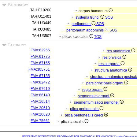
Partonomy
TAH:E10200
corpus humanum
TAH:U11401
systema trunci
SOS
TAH:U3449
peritoneum
SOS
TAH:U3485
peritoneum abdominis
SOS
TAH:U3507
plicae caecales
TOS
Taxonomy
FMA:62955
res anatomica
FMA:61775
res physica
FMA:67165
res corporea
FMA:305751
structura anatomica
FMA:67135
structura anatomica postnat
FMA:82472
pars principalis organi
FMA:67619
regio organi
FMA:86140
segmentum organi
FMA:16514
segmentum sacci peritonei
FMA:20610
plica peritonealis
FMA:20620
plica peritonealis caeci
FMA:75661
plica caecalis
FEDERATIVE INTERNATIONAL PROGRAMME FOR ANATOMICAL TERMINOLOGY
Creative Commons Attr