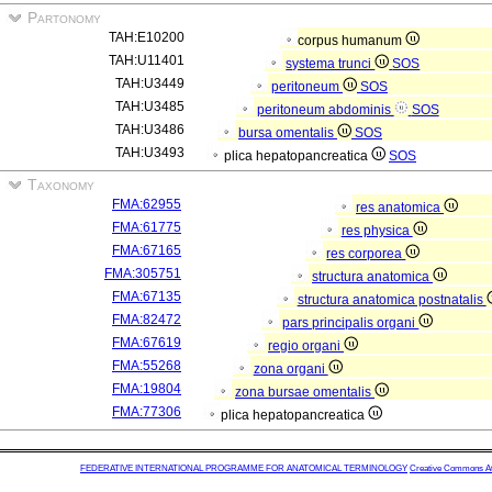
Partonomy
TAH:E10200
corpus humanum
TAH:U11401
systema trunci
SOS
TAH:U3449
peritoneum
SOS
TAH:U3485
peritoneum abdominis
SOS
TAH:U3486
bursa omentalis
SOS
TAH:U3493
plica hepatopancreatica
SOS
Taxonomy
FMA:62955
res anatomica
FMA:61775
res physica
FMA:67165
res corporea
FMA:305751
structura anatomica
FMA:67135
structura anatomica postnatalis
FMA:82472
pars principalis organi
FMA:67619
regio organi
FMA:55268
zona organi
FMA:19804
zona bursae omentalis
FMA:77306
plica hepatopancreatica
FEDERATIVE INTERNATIONAL PROGRAMME FOR ANATOMICAL TERMINOLOGY
Creative Commons Attr