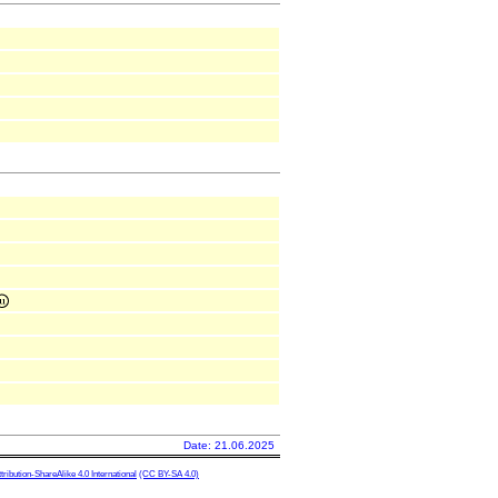
Date: 21.06.2025
ibution-ShareAlike 4.0 International
(CC BY-SA 4.0)