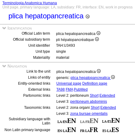
Terminologia Anatomica Humana
Unit page, primary language: LA, subsidiary: FR, interface: EN, work in progress
plica hepatopancreatica
Identification
Official Latin term
plica hepatopancreatica
Official subsidiary term
pli hépatopancréatique
Unit identifier
TAH:U3493
Unit type
single
Materiality
material
Navigation
Link to the unit
plica hepatopancreatica
Links of entity
generic:
plica hepatopancreatica
Entity-oriented links
Universal page
Definition page
External links
TA98
FMA
PubMed
Partonomic links
Level 2: peritoneum
Short
Extended
Level 3:
peritoneum abdominis
Taxonomic links
Level 2: zona organi
Short
Extended
Level 3:
zona bursae omentalis
Subsidiary language with
Latin
Non Latin primary language