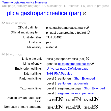
Terminologia Anatomica Humana
Unit page, primary language: LA, subsidiary: FR, interface: EN, work in progress
plica gastropancreatica (par)
Identification
Official Latin term
plica gastropancreatica (par)
Official subsidiary term
pli gastropancréatique (paire)
Unit identifier
TAH:U3492
Unit type
pair
Materiality
material
Navigation
Link to the unit
plica gastropancreatica (par)
Links of entity
generic:
plica gastropancreatica
Entity-oriented links
Universal page
Definition page
External links
TA98
FMA
PubMed
Partonomic links
Level 2: peritoneum
Short
Extended
Level 3:
peritoneum abdominis
Taxonomic links
Level 2: segmentum organi
Short
Extended
Level 3:
segmentum sacci peritonei
Subsidiary language with
Latin
Non Latin primary language