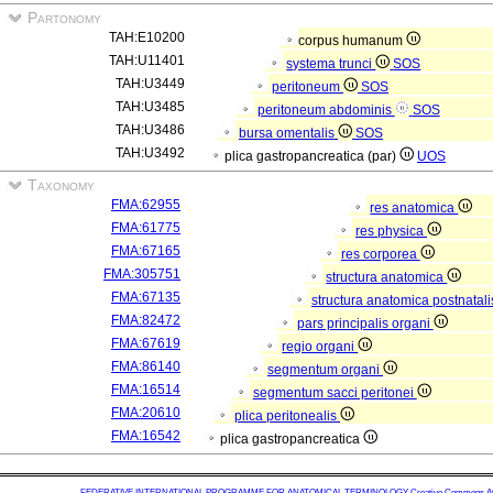
Partonomy
TAH:E10200
corpus humanum
TAH:U11401
systema trunci
SOS
TAH:U3449
peritoneum
SOS
TAH:U3485
peritoneum abdominis
SOS
TAH:U3486
bursa omentalis
SOS
TAH:U3492
plica gastropancreatica (par)
UOS
Taxonomy
FMA:62955
res anatomica
FMA:61775
res physica
FMA:67165
res corporea
FMA:305751
structura anatomica
FMA:67135
structura anatomica postnatal
FMA:82472
pars principalis organi
FMA:67619
regio organi
FMA:86140
segmentum organi
FMA:16514
segmentum sacci peritonei
FMA:20610
plica peritonealis
FMA:16542
plica gastropancreatica
FEDERATIVE INTERNATIONAL PROGRAMME FOR ANATOMICAL TERMINOLOGY
Creative Commons Attr