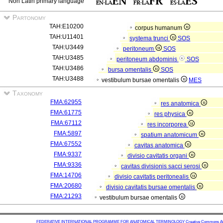
Non Latin primary language
Partonomy
TAH:E10200
corpus humanum
TAH:U11401
systema trunci
SOS
TAH:U3449
peritoneum
SOS
TAH:U3485
peritoneum abdominis
SOS
TAH:U3486
bursa omentalis
SOS
TAH:U3488
vestibulum bursae omentalis
MES
Taxonomy
FMA:62955
res anatomica
FMA:61775
res physica
FMA:67112
res incorporea
FMA:5897
spatium anatomicum
FMA:67552
cavitas anatomica
FMA:9337
divisio cavitatis organi
FMA:9336
cavitas divisionis sacci serosi
FMA:14706
divisio cavitatis peritonealis
FMA:20680
divisio cavitatis bursae omentalis
FMA:21293
vestibulum bursae omentalis
FEDERATIVE INTERNATIONAL PROGRAMME FOR ANATOMICAL TERMINOLOGY
Creative Commons Attr