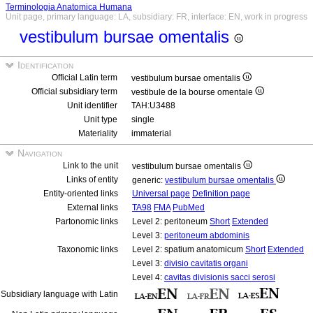
Terminologia Anatomica Humana
Unit page, primary language: LA, subsidiary: FR, interface: EN, work in progress
vestibulum bursae omentalis
Identification
Official Latin term
vestibulum bursae omentalis
Official subsidiary term
vestibule de la bourse omentale
Unit identifier
TAH:U3488
Unit type
single
Materiality
immaterial
Navigation
Link to the unit
vestibulum bursae omentalis
Links of entity
generic:
vestibulum bursae omentalis
Entity-oriented links
Universal page
Definition page
External links
TA98
FMA
PubMed
Partonomic links
Level 2: peritoneum
Short
Extended
Level 3:
peritoneum abdominis
Taxonomic links
Level 2: spatium anatomicum
Short
Extended
Level 3:
divisio cavitatis organi
Level 4:
cavitas divisionis sacci serosi
Subsidiary language with Latin