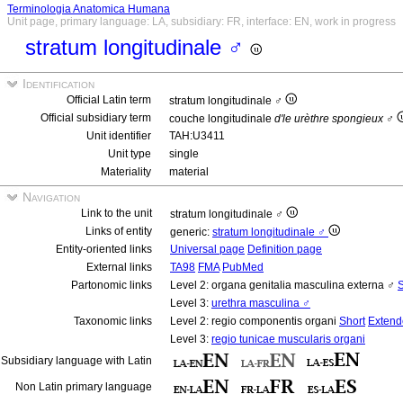
Terminologia Anatomica Humana
Unit page, primary language: LA, subsidiary: FR, interface: EN, work in progress
stratum longitudinale ♂
Identification
Official Latin term
stratum longitudinale ♂
Official subsidiary term
couche longitudinale
d'le urèthre spongieux
♂
Unit identifier
TAH:U3411
Unit type
single
Materiality
material
Navigation
Link to the unit
stratum longitudinale ♂
Links of entity
generic:
stratum longitudinale ♂
Entity-oriented links
Universal page
Definition page
External links
TA98
FMA
PubMed
Partonomic links
Level 2: organa genitalia masculina externa ♂
S
Level 3:
urethra masculina ♂
Taxonomic links
Level 2: regio componentis organi
Short
Extend
Level 3:
regio tunicae muscularis organi
Subsidiary language with Latin
Non Latin primary language