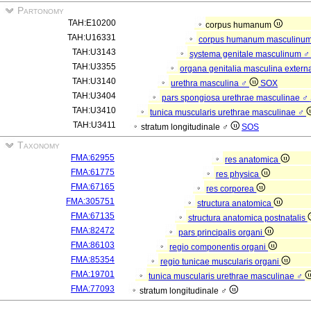
Partonomy
TAH:E10200
corpus humanum
TAH:U16331
corpus humanum masculinu
TAH:U3143
systema genitale masculinum 
TAH:U3355
organa genitalia masculina exter
TAH:U3140
urethra masculina ♂
SOX
TAH:U3404
pars spongiosa urethrae masculinae ♂
TAH:U3410
tunica muscularis urethrae masculinae ♂
TAH:U3411
stratum longitudinale ♂
SOS
Taxonomy
FMA:62955
res anatomica
FMA:61775
res physica
FMA:67165
res corporea
FMA:305751
structura anatomica
FMA:67135
structura anatomica postnatalis
FMA:82472
pars principalis organi
FMA:86103
regio componentis organi
FMA:85354
regio tunicae muscularis organi
FMA:19701
tunica muscularis urethrae masculinae ♂
FMA:77093
stratum longitudinale ♂